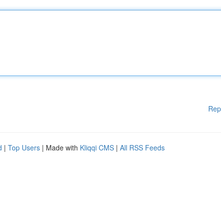
Rep
d
|
Top Users
| Made with
Kliqqi CMS
|
All RSS Feeds