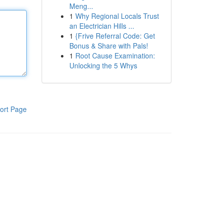
Meng...
1
Why Regional Locals Trust
an Electrician Hills ...
1
{Frive Referral Code: Get
Bonus & Share with Pals!
1
Root Cause Examination:
Unlocking the 5 Whys
ort Page