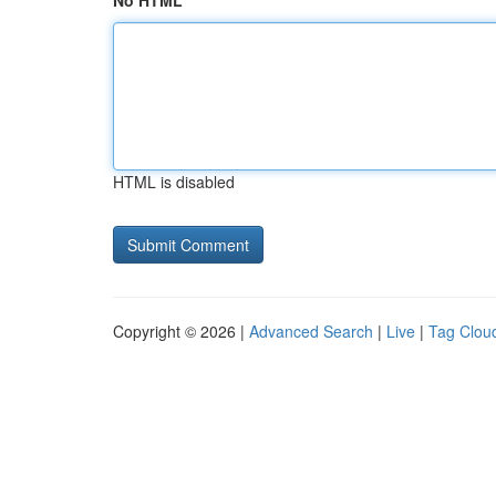
No HTML
HTML is disabled
Copyright © 2026 |
Advanced Search
|
Live
|
Tag Clou