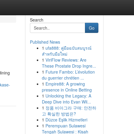
Search
Go
Published News
1
ufa888: คู่มือฉบับสมบูรณ์
สำหรับมือใหม่
1
ViriFlow Reviews: Are
These Prostate Drop Ingre...
1
Future Fambo: L’évolution
dining
du guerrier chrétien ...
1
Empire88: A growing
kase-
presence in Online Betting
1
Unlocking the Legacy: A
Deep Dive into Evan Wil...
1
정품 비아그라 구매: 안전하
고 확실한 방법은?
1
Düzce Eşlik Hizmetleri
1
Perempuan Sulawesi
Tengah Sulawesi : Kisah