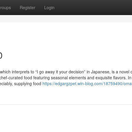
roups
Register
Login
0
ch interprets to “I go away it your decision” in Japanese, is a novel 
chef-curated food featuring seasonal elements and exquisite flavors. In
ciably, supplying food
https://edgargzpet.win-blog.com/18759490/oma