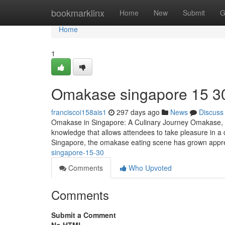
Home
bookmarklinx
Home
New
Submit
G
Home
1
Omakase singapore​ 15 3
franciscoi158ais1
297 days ago
News
Discuss
Omakase in Singapore: A Culinary Journey Omakase, whi
knowledge that allows attendees to take pleasure in a 
Singapore, the omakase eating scene has grown appre
singapore-15-30
Comments
Who Upvoted
Comments
Submit a Comment