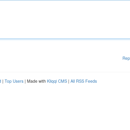
Rep
d
|
Top Users
| Made with
Kliqqi CMS
|
All RSS Feeds