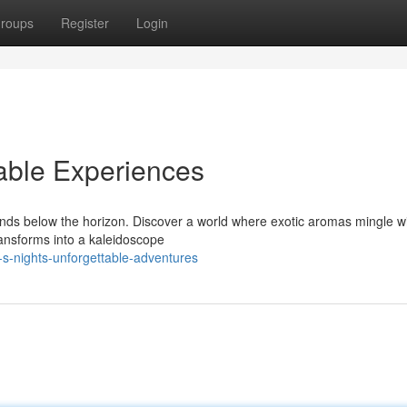
roups
Register
Login
able Experiences
ends below the horizon. Discover a world where exotic aromas mingle wi
ransforms into a kaleidoscope
-s-nights-unforgettable-adventures