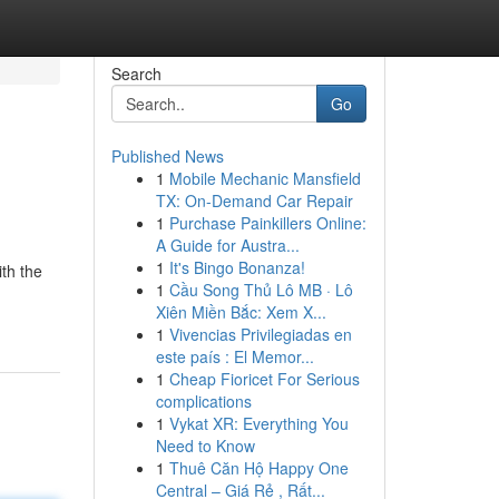
Search
Go
Published News
1
Mobile Mechanic Mansfield
TX: On-Demand Car Repair
1
Purchase Painkillers Online:
A Guide for Austra...
1
It's Bingo Bonanza!
th the
1
Cầu Song Thủ Lô MB · Lô
Xiên Miền Bắc: Xem X...
1
Vivencias Privilegiadas en
este país : El Memor...
1
Cheap Fioricet For Serious
complications
1
Vykat XR: Everything You
Need to Know
1
Thuê Căn Hộ Happy One
Central – Giá Rẻ , Rất...