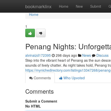
Home
bookmarklinx
Home
New
Submit
G
Home
1
Penang Nights: Unforgett
alvinaizd172395
298 days ago
News
Discuss
Step into the vibrant heart of Penang as the sun desc
sounds of lively chatter. As night takes hold, Penang t
https://mynichedirectory.com/listings13347268/penang
Comments
Who Upvoted
Comments
Submit a Comment
No HTML