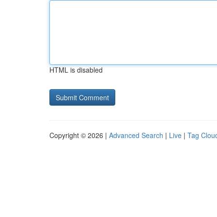
HTML is disabled
Copyright © 2026 |
Advanced Search
|
Live
|
Tag Clou