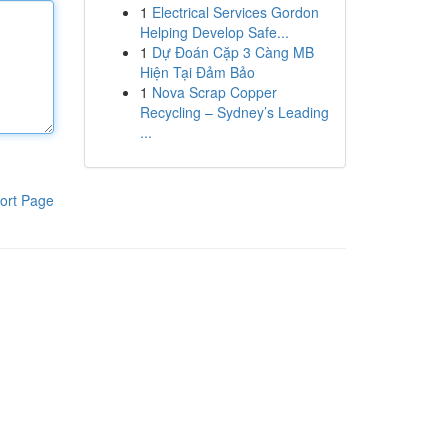
1
Electrical Services Gordon
Helping Develop Safe...
1
Dự Đoán Cặp 3 Càng MB
Hiện Tại Đảm Bảo
1
Nova Scrap Copper
Recycling – Sydney’s Leading
...
ort Page