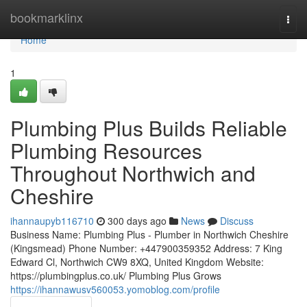
Home
bookmarklinx
Togg
navi
Home
1
Plumbing Plus Builds Reliable
Plumbing Resources
Throughout Northwich and
Cheshire
ihannaupyb116710
300 days ago
News
Discuss
Business Name: Plumbing Plus - Plumber in Northwich Cheshire
(Kingsmead) Phone Number: +447900359352 Address: 7 King
Edward Cl, Northwich CW9 8XQ, United Kingdom Website:
https://plumbingplus.co.uk/ Plumbing Plus Grows
https://ihannawusv560053.yomoblog.com/profile