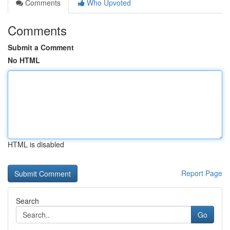
Comments
Who Upvoted
Comments
Submit a Comment
No HTML
HTML is disabled
Report Page
Search
Go