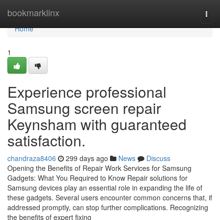
Home
bookmarklinx
Togg
navi
Home
1
Experience professional
Samsung screen repair
Keynsham with guaranteed
satisfaction.
chandraza8406
299 days ago
News
Discuss
Opening the Benefits of Repair Work Services for Samsung
Gadgets: What You Required to Know Repair solutions for
Samsung devices play an essential role in expanding the life of
these gadgets. Several users encounter common concerns that, if
addressed promptly, can stop further complications. Recognizing
the benefits of expert fixing