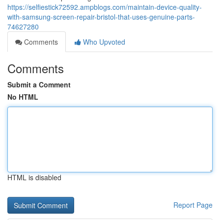
https://selfiestick72592.ampblogs.com/maintain-device-quality-
with-samsung-screen-repair-bristol-that-uses-genuine-parts-
74627280
Comments
Who Upvoted
Comments
Submit a Comment
No HTML
HTML is disabled
Report Page