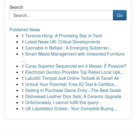
Search
Go
Published News
1
Terence Hong: A Promising Star in Tech
1
Latest News UK: Critical Developments
1
Cannabis in Belfast : A Emerging Subterran...
1
Smart Waste Management with Unwanted Furniture
...
1
Curso Superior Sequencial em 3 Meses: É Possível?
1
Electrician Gordon Provides Top Rated Local Upk...
1
Labu55: Tempat Judi Online Terbaik di Tanah Air
1
Unlock Your Potential: Free IQ Test & Certifica...
1
Getting in Purchase Game Entry –The Best Guide
1
Distressed Leather Dice Sets: A Ceramic Upgrade
1
Unfortunately, I cannot fulfill this query .
1
UK Liquidation Crates : Your Complete Buying...