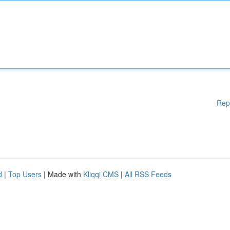
Rep
d
|
Top Users
| Made with
Kliqqi CMS
|
All RSS Feeds