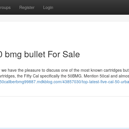
roups
Register
Login
0 bmg bullet For Sale
we have the pleasure to discuss one of the most known cartridges but
artridges, the Fifty Cal specifically the 50BMG. Mention 50cal and almo
//50caliberbmg99887.mdkblog.com/43857030/top-latest-five-cal-50-urb