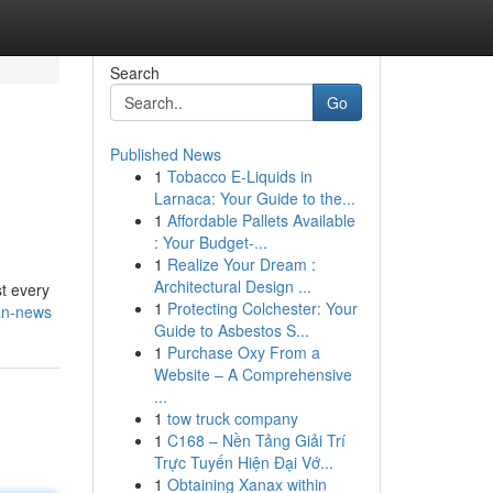
Search
Go
Published News
1
Tobacco E-Liquids in
Larnaca: Your Guide to the...
1
Affordable Pallets Available
: Your Budget-...
1
Realize Your Dream :
Architectural Design ...
st every
1
Protecting Colchester: Your
an-news
Guide to Asbestos S...
1
Purchase Oxy From a
Website – A Comprehensive
...
1
tow truck company
1
C168 – Nền Tảng Giải Trí
Trực Tuyến Hiện Đại Vớ...
1
Obtaining Xanax within