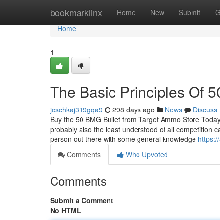
Home
bookmarklinx
Home
New
Submit
G
Home
1
The Basic Principles Of 5
joschkaj319gqa9
298 days ago
News
Discuss
Buy the 50 BMG Bullet from Target Ammo Store Today 
probably also the least understood of all competition c
person out there with some general knowledge
https:
Comments
Who Upvoted
Comments
Submit a Comment
No HTML