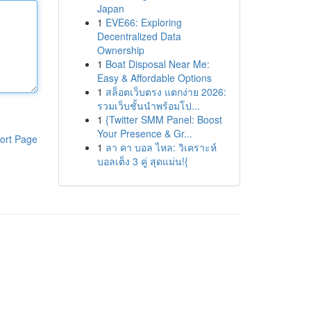
Japan
1
EVE66: Exploring
Decentralized Data
Ownership
1
Boat Disposal Near Me:
Easy & Affordable Options
1
สล็อตเว็บตรง แตกง่าย 2026:
รวมเว็บชั้นนำพร้อมโป...
1
{Twitter SMM Panel: Boost
Your Presence & Gr...
ort Page
1
ลา คา บอล ไหล: วิเคราะห์
บอลเต็ง 3 คู่ สุดแม่น!{