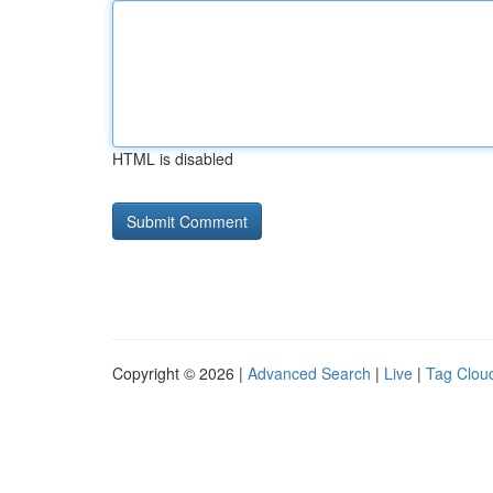
HTML is disabled
Copyright © 2026 |
Advanced Search
|
Live
|
Tag Clou