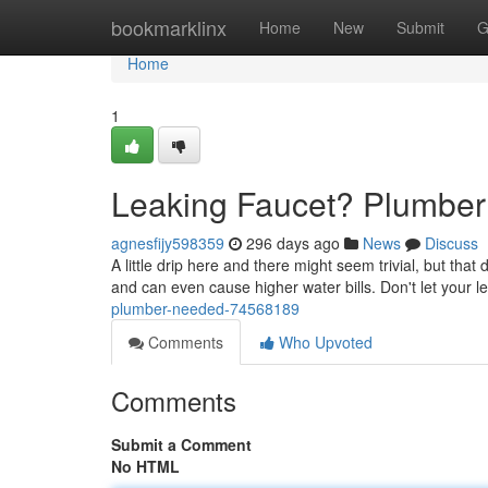
Home
bookmarklinx
Home
New
Submit
G
Home
1
Leaking Faucet? Plumber 
agnesfijy598359
296 days ago
News
Discuss
A little drip here and there might seem trivial, but tha
and can even cause higher water bills. Don't let your l
plumber-needed-74568189
Comments
Who Upvoted
Comments
Submit a Comment
No HTML