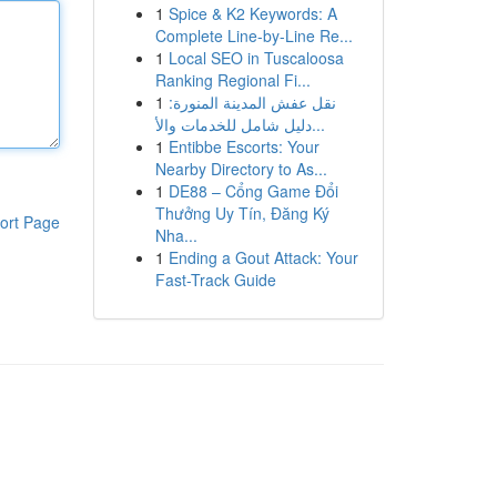
1
Spice & K2 Keywords: A
Complete Line-by-Line Re...
1
Local SEO in Tuscaloosa
Ranking Regional Fi...
1
نقل عفش المدينة المنورة:
دليل شامل للخدمات والأ...
1
Entibbe Escorts: Your
Nearby Directory to As...
1
DE88 – Cổng Game Đổi
Thưởng Uy Tín, Đăng Ký
ort Page
Nha...
1
Ending a Gout Attack: Your
Fast-Track Guide