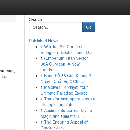
Search
Go
Published News
1
Werden Sie Certified
Stringer in Deutschland: D...
1
{Emperium Titan Sector
88A Gurgaon: A New
Landm...
 you mad,
1
Bảng Đề 36 Con Khung 3
-tap-
Ngày : Chốt Bộ 3 Chu...
1
Maldives Holidays: Your
Ultimate Paradise Escape
1
Transforming operations via
strategic foresight...
1
Aasimar Sorcerers: Divine
Magic and Celestial B...
1
The Enduring Appeal of
Cracker Jack