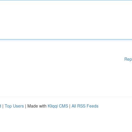
Rep
d
|
Top Users
| Made with
Kliqqi CMS
|
All RSS Feeds