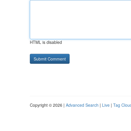
HTML is disabled
Copyright © 2026 |
Advanced Search
|
Live
|
Tag Clou