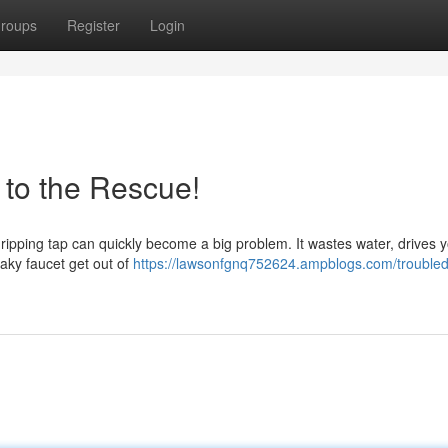
roups
Register
Login
to the Rescue!
t dripping tap can quickly become a big problem. It wastes water, drives
eaky faucet get out of
https://lawsonfgnq752624.ampblogs.com/troubled