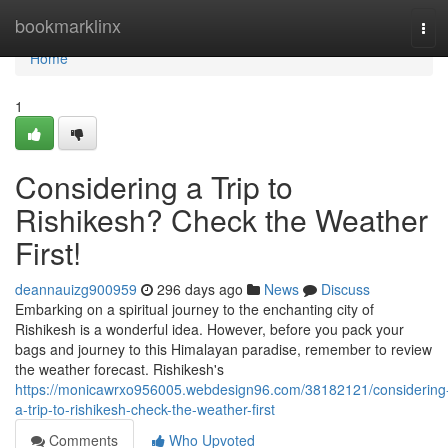
Home
bookmarklinx
Tog
navi
Home
1
Considering a Trip to
Rishikesh? Check the Weather
First!
deannauizg900959
296 days ago
News
Discuss
Embarking on a spiritual journey to the enchanting city of
Rishikesh is a wonderful idea. However, before you pack your
bags and journey to this Himalayan paradise, remember to review
the weather forecast. Rishikesh's
https://monicawrxo956005.webdesign96.com/38182121/considering
a-trip-to-rishikesh-check-the-weather-first
Comments
Who Upvoted