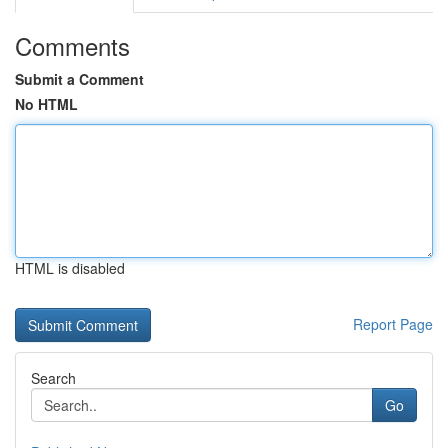
Comments
Submit a Comment
No HTML
HTML is disabled
Report Page
Search
Go