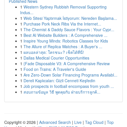
Published News
1
Western Sydney Rubbish Removal Supporting
Indus...
1
Web Sitesi Yaptırmak İstiyorum: Nereden Başlama...
1
Purchase Pork Neck Ribs Via the Internet...
1
The Chemist & Daddy Sauce Flavors : Your Cypr...
1
Best AI Website Builders : A Comprehensive ...
1
Inspire Young Minds: Robotics Classes for Kids
1
The Allure of Replica Watches : A Buyer's ...
1
ผลบอลล่าสุด: ใครชนะ? เช็คได้ที่นี่!
1
Dallas Medical Courier Opportunities
1
{Fade Disposable V3: A Comprehensive Review
1
Food on Trains: A Traveler's Guide
1
Are Zero-Down Solar Financing Programs Availabl...
1
Dereli Kaplıcaları: Gizli Cenneti Keşfedin
1
Job prospects in football encompass from youth ...
1
สอบถามข้อมูล วิธี พูดคุยกับ ฝ่ายบริการลูกค้...
Copyright © 2026 |
Advanced Search
|
Live
|
Tag Cloud
|
Top