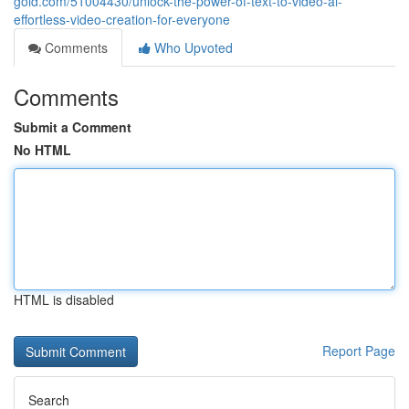
gold.com/51004430/unlock-the-power-of-text-to-video-ai-
effortless-video-creation-for-everyone
Comments
Who Upvoted
Comments
Submit a Comment
No HTML
HTML is disabled
Report Page
Search