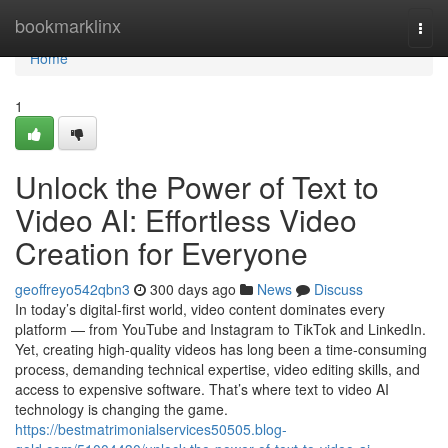
Home
bookmarklinx
Togg
navi
Home
1
Unlock the Power of Text to
Video AI: Effortless Video
Creation for Everyone
geoffreyo542qbn3
300 days ago
News
Discuss
In today’s digital-first world, video content dominates every
platform — from YouTube and Instagram to TikTok and LinkedIn.
Yet, creating high-quality videos has long been a time-consuming
process, demanding technical expertise, video editing skills, and
access to expensive software. That’s where text to video AI
technology is changing the game.
https://bestmatrimonialservices50505.blog-