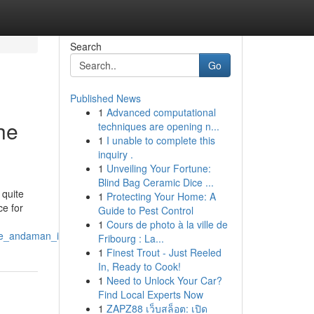
Search
Go
Published News
1
Advanced computational
he
techniques are opening n...
1
I unable to complete this
inquiry .
1
Unveiling Your Fortune:
Blind Bag Ceramic Dice ...
 quite
1
Protecting Your Home: A
ce for
Guide to Pest Control
1
Cours de photo à la ville de
the_andaman_islands
Fribourg : La...
1
Finest Trout - Just Reeled
In, Ready to Cook!
1
Need to Unlock Your Car?
Find Local Experts Now
1
ZAPZ88 เว็บสล็อต: เปิด