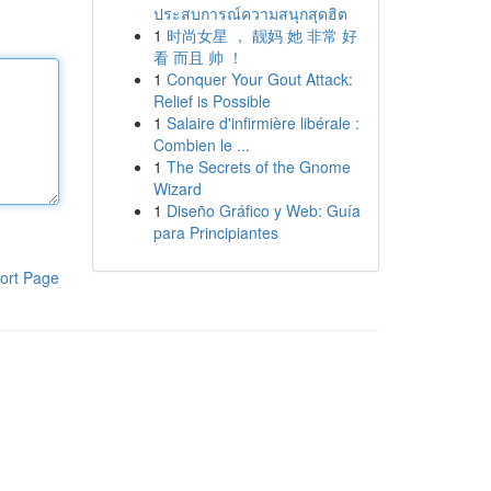
ประสบการณ์ความสนุกสุดฮิต
1
时尚女星 ， 靓妈 她 非常 好
看 而且 帅 ！
1
Conquer Your Gout Attack:
Relief is Possible
1
Salaire d'infirmière libérale :
Combien le ...
1
The Secrets of the Gnome
Wizard
1
Diseño Gráfico y Web: Guía
para Principiantes
ort Page