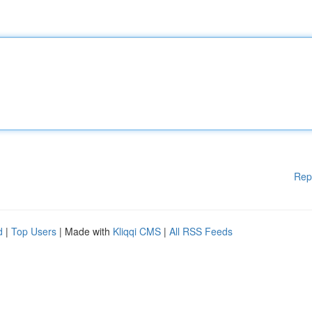
Rep
d
|
Top Users
| Made with
Kliqqi CMS
|
All RSS Feeds