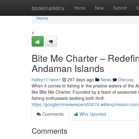
Home
bookmarklinx
Home
New
Submit
G
Home
1
Bite Me Charter – Redefin
Andaman Islands
halley111woe1
297 days ago
News
Discuss
When it comes to fishing in the pristine waters of the
like Bite Me Charter. Founded by a team of seasoned 
fishing enthusiasts seeking both thrill
https://googleminesweepers53074.wikiexpression.com
Comments
Who Upvoted
Comments