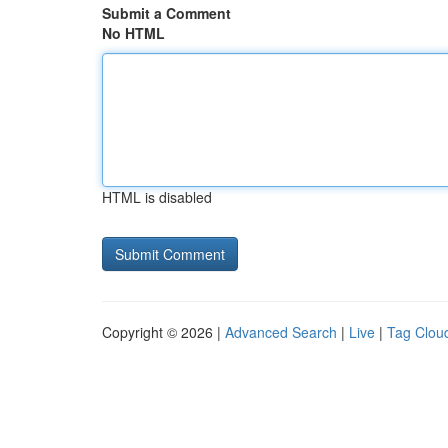
Submit a Comment
No HTML
HTML is disabled
Copyright © 2026 |
Advanced Search
|
Live
|
Tag Clou