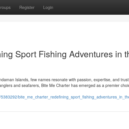
roups
Register
Login
ing Sport Fishing Adventures in t
 Andaman Islands, few names resonate with passion, expertise, and trust
anglers and seafarers, Bite Me Charter has emerged as a premier choi
/5383292/bite_me_charter_redefining_sport_fishing_adventures_in_