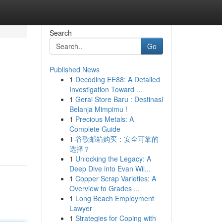
Search
Go
Published News
1
Decoding EE88: A Detailed
Investigation Toward ...
1
Gerai Store Baru : Destinasi
Belanja Mimpimu !
1
Precious Metals: A
Complete Guide
1
谷歌邮箱购买：安全可靠的
选择？
1
Unlocking the Legacy: A
Deep Dive into Evan Wil...
1
Copper Scrap Varieties: A
Overview to Grades ...
1
Long Beach Employment
Lawyer
1
Strategies for Coping with