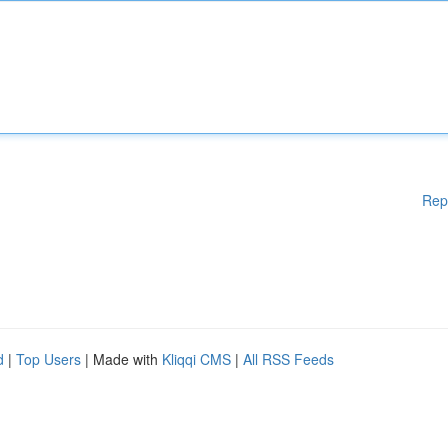
Rep
d
|
Top Users
| Made with
Kliqqi CMS
|
All RSS Feeds