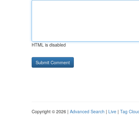
HTML is disabled
Copyright © 2026 |
Advanced Search
|
Live
|
Tag Clou