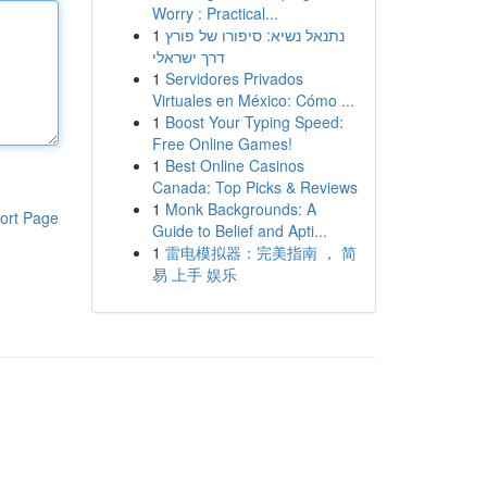
Worry : Practical...
1
נתנאל נשיא: סיפורו של פורץ
דרך ישראלי
1
Servidores Privados
Virtuales en México: Cómo ...
1
Boost Your Typing Speed:
Free Online Games!
1
Best Online Casinos
Canada: Top Picks & Reviews
1
Monk Backgrounds: A
ort Page
Guide to Belief and Apti...
1
雷电模拟器：完美指南 ， 简
易 上手 娱乐