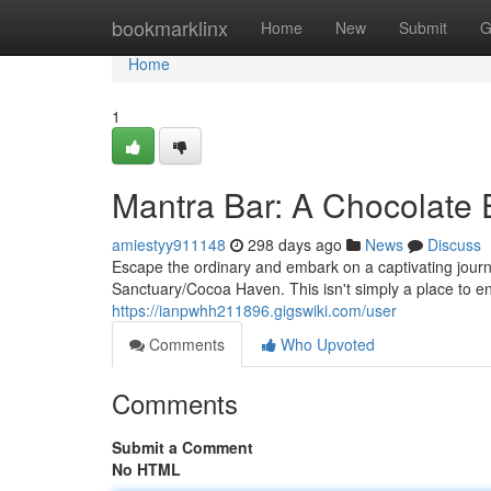
Home
bookmarklinx
Home
New
Submit
G
Home
1
Mantra Bar: A Chocolate 
amiestyy911148
298 days ago
News
Discuss
Escape the ordinary and embark on a captivating journ
Sanctuary/Cocoa Haven. This isn't simply a place to en
https://ianpwhh211896.gigswiki.com/user
Comments
Who Upvoted
Comments
Submit a Comment
No HTML