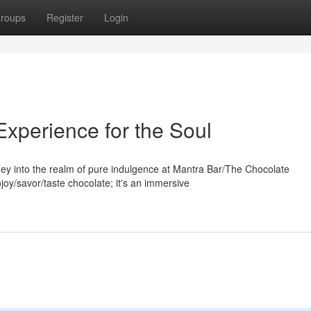
roups
Register
Login
Experience for the Soul
ey into the realm of pure indulgence at Mantra Bar/The Chocolate
joy/savor/taste chocolate; it's an immersive