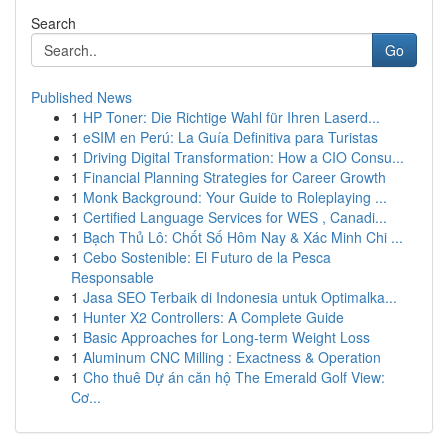
Search
Go
Published News
1
HP Toner: Die Richtige Wahl für Ihren Laserd...
1
eSIM en Perú: La Guía Definitiva para Turistas
1
Driving Digital Transformation: How a CIO Consu...
1
Financial Planning Strategies for Career Growth
1
Monk Background: Your Guide to Roleplaying ...
1
Certified Language Services for WES , Canadi...
1
Bạch Thủ Lô: Chốt Số Hôm Nay & Xác Minh Chi ...
1
Cebo Sostenible: El Futuro de la Pesca
Responsable
1
Jasa SEO Terbaik di Indonesia untuk Optimalka...
1
Hunter X2 Controllers: A Complete Guide
1
Basic Approaches for Long-term Weight Loss
1
Aluminum CNC Milling : Exactness & Operation
1
Cho thuê Dự án căn hộ The Emerald Golf View:
Cơ...