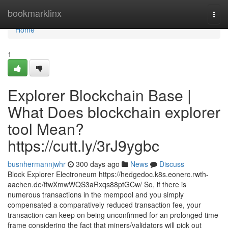
Home
bookmarklinx
Togg
navi
Home
1
Explorer Blockchain Base |
What Does blockchain explorer
tool Mean?
https://cutt.ly/3rJ9ygbc
busnhermannjwhr
300 days ago
News
Discuss
Block Explorer Electroneum https://hedgedoc.k8s.eonerc.rwth-
aachen.de/ftwXmwWQS3aRxqs88ptGCw/ So, if there is
numerous transactions in the mempool and you simply
compensated a comparatively reduced transaction fee, your
transaction can keep on being unconfirmed for an prolonged time
frame considering the fact that miners/validators will pick out