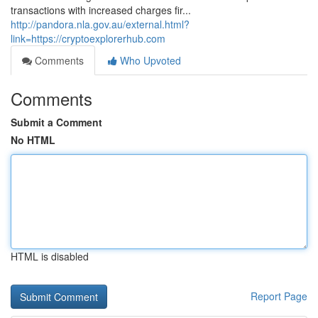
transactions with increased charges fir...
http://pandora.nla.gov.au/external.html?
link=https://cryptoexplorerhub.com
Comments
Who Upvoted
Comments
Submit a Comment
No HTML
HTML is disabled
Report Page