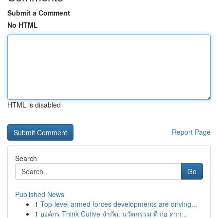
Submit a Comment
No HTML
HTML is disabled
Report Page
Search
Go
Published News
1
Top-level armed forces developments are driving...
1
องค์กร Think Cutive จำกัด: นวัตกรรม ที่ ก่อ ควา...