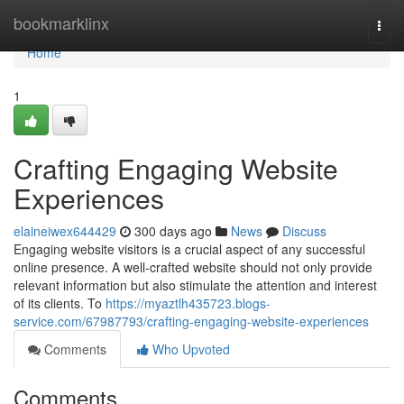
Home
bookmarklinx
Togg
navi
Home
1
Crafting Engaging Website
Experiences
elaineiwex644429
300 days ago
News
Discuss
Engaging website visitors is a crucial aspect of any successful
online presence. A well-crafted website should not only provide
relevant information but also stimulate the attention and interest
of its clients. To
https://myaztlh435723.blogs-
service.com/67987793/crafting-engaging-website-experiences
Comments
Who Upvoted
Comments