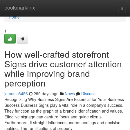
Home
bookmarklinx
Togg
navi
Home
1
How well-crafted storefront
Signs drive customer attention
while improving brand
perception
jamestc3456
299 days ago
News
Discuss
Recognizing Why Business Signs Are Essential for Your Business
Success Business Signs play a vital role in a company's success.
They function as the graph of a brand's identification and values.
Effective signage can capture focus and guide clients.
Furthermore, it straight influences understandings and decision-
making. The ramifications of properly