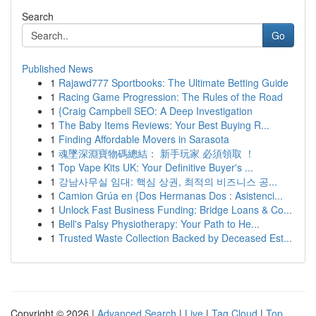
Search
Go
Published News
1
Rajawd777 Sportbooks: The Ultimate Betting Guide
1
Racing Game Progression: The Rules of the Road
1
{Craig Campbell SEO: A Deep Investigation
1
The Baby Items Reviews: Your Best Buying R...
1
Finding Affordable Movers in Sarasota
1
魂墜深淵寶物碼總結： 新手玩家 必須領取 ！
1
Top Vape Kits UK: Your Definitive Buyer's ...
1
강남사무실 임대: 핵심 상권, 최적의 비즈니스 공...
1
Camion Grúa en {Dos Hermanas Dos : Asistenci...
1
Unlock Fast Business Funding: Bridge Loans & Co...
1
Bell's Palsy Physiotherapy: Your Path to He...
1
Trusted Waste Collection Backed by Deceased Est...
Copyright © 2026 |
Advanced Search
|
Live
|
Tag Cloud
|
Top