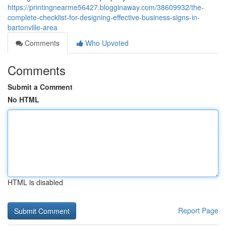
https://printingnearme56427.blogginaway.com/38609932/the-
complete-checklist-for-designing-effective-business-signs-in-
bartonville-area
Comments
Who Upvoted
Comments
Submit a Comment
No HTML
HTML is disabled
Report Page