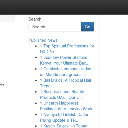
Search
Go
Published News
1
Top Spiritual Professions for
D&D 5e
1
EcoFlow Power Stations
Kenya: Your Ultimate Bac...
1
Camisetas personalizadas
en Madrid para grupos ...
s
1
Bali Braids: A Tropical Hair
le.
Trend
1
Bespoke Label Beauty
Products UAE : Our C...
1
Unearth Happiness:
Pastimes After Leaving Work
1
Nyonya4d Linklist: Daftar
Paling Update & Te...
1
Kızılcık Salçasının Toptan