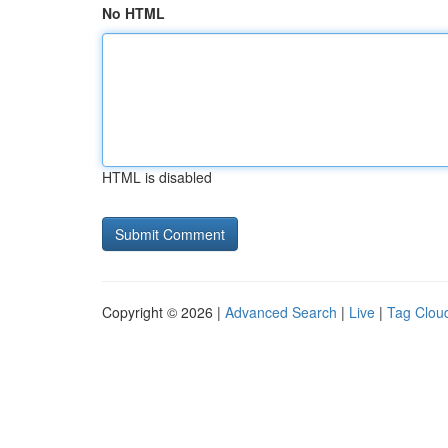
No HTML
HTML is disabled
Copyright © 2026 |
Advanced Search
|
Live
|
Tag Clou