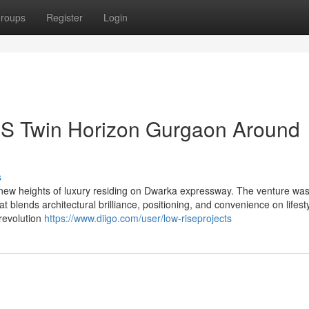
roups
Register
Login
CBS Twin Horizon Gurgaon Around
s
ew heights of luxury residing on Dwarka expressway. The venture wa
blends architectural brilliance, positioning, and convenience on lifesty
 revolution
https://www.diigo.com/user/low-riseprojects