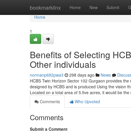
Home
bookmarklinx
Home
New
Submit
G
Home
1
Benefits of Selecting H
Other individuals
normanp682pwa3
298 days ago
News
Discus
HCBS Twin Horizon Sector 102 Gurgaon provides the n
designed by HCBS and is produced Using the vision that 
Located on a total area of 5.five acres, it would be the
Comments
Who Upvoted
Comments
Submit a Comment