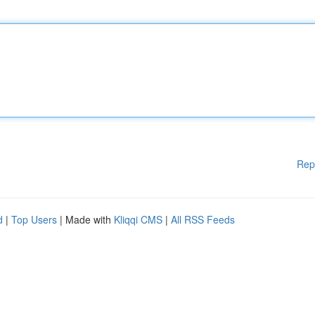
Rep
d
|
Top Users
| Made with
Kliqqi CMS
|
All RSS Feeds