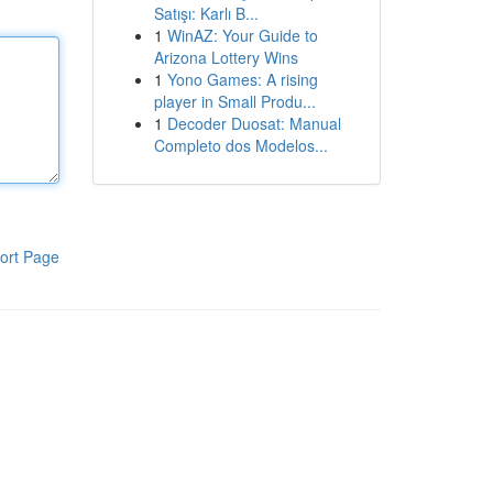
Satışı: Karlı B...
1
WinAZ: Your Guide to
Arizona Lottery Wins
1
Yono Games: A rising
player in Small Produ...
1
Decoder Duosat: Manual
Completo dos Modelos...
ort Page