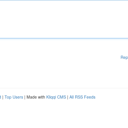
Rep
d
|
Top Users
| Made with
Kliqqi CMS
|
All RSS Feeds