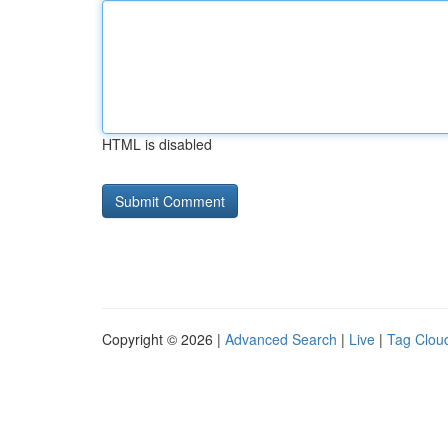
HTML is disabled
Copyright © 2026 |
Advanced Search
|
Live
|
Tag Clou