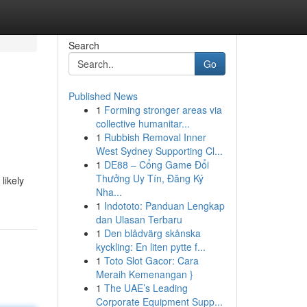
Search
Go
Published News
1
Forming stronger areas via
collective humanitar...
1
Rubbish Removal Inner
West Sydney Supporting Cl...
1
DE88 – Cổng Game Đổi
Thưởng Uy Tín, Đăng Ký
likely
Nha...
1
Indototo: Panduan Lengkap
dan Ulasan Terbaru
1
Den blådvärg skånska
kyckling: En liten pytte f...
1
Toto Slot Gacor: Cara
Meraih Kemenangan }
1
The UAE’s Leading
Corporate Equipment Supp...