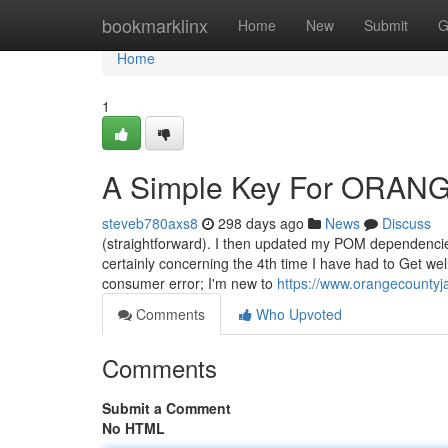
Home
bookmarklinx
Home
New
Submit
G
Home
1
A Simple Key For ORAN
steveb780axs8
298 days ago
News
Discuss
(straightforward). I then updated my POM dependencie
certainly concerning the 4th time I have had to Get wel
consumer error; I'm new to
https://www.orangecountyj
Comments
Who Upvoted
Comments
Submit a Comment
No HTML