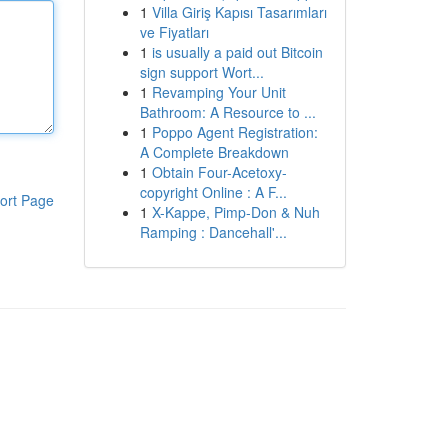
1
Villa Giriş Kapısı Tasarımları
ve Fiyatları
1
is usually a paid out Bitcoin
sign support Wort...
1
Revamping Your Unit
Bathroom: A Resource to ...
1
Poppo Agent Registration:
A Complete Breakdown
1
Obtain Four-Acetoxy-
copyright Online : A F...
ort Page
1
X-Kappe, Pimp-Don & Nuh
Ramping : Dancehall'...