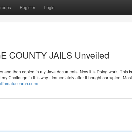
roups
Register
Login
GE COUNTY JAILS Unveiled
s and then copied in my Java documents. Now it is Doing work. This is
l my Challenge in this way - immediately after it bought corrupted. Most 
ailinmatesearch.com/