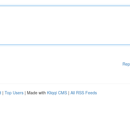
Rep
d
|
Top Users
| Made with
Kliqqi CMS
|
All RSS Feeds