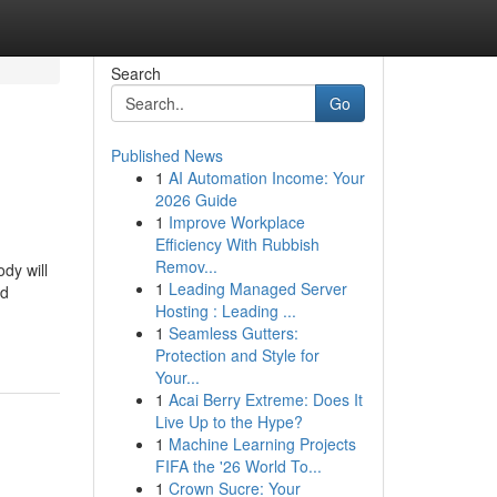
Search
Go
Published News
1
AI Automation Income: Your
2026 Guide
1
Improve Workplace
Efficiency With Rubbish
Remov...
dy will
1
Leading Managed Server
ed
Hosting : Leading ...
1
Seamless Gutters:
Protection and Style for
Your...
1
Acai Berry Extreme: Does It
Live Up to the Hype?
1
Machine Learning Projects
FIFA the '26 World To...
1
Crown Sucre: Your