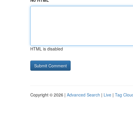
No HTML
HTML is disabled
Copyright © 2026 |
Advanced Search
|
Live
|
Tag Clou