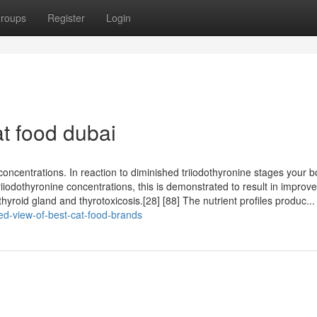
roups
Register
Login
t food dubai
oncentrations. In reaction to diminished triiodothyronine stages your bo
iiodothyronine concentrations, this is demonstrated to result in improv
hyroid gland and thyrotoxicosis.[28] [88] The nutrient profiles produc...
ed-view-of-best-cat-food-brands