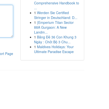
Comprehensive Handbook to
...
1
Werden Sie Certified
Stringer in Deutschland: D...
1
{Emperium Titan Sector
88A Gurgaon: A New
Landm...
1
Bảng Đề 36 Con Khung 3
Ngày : Chốt Bộ 3 Chu...
1
Maldives Holidays: Your
Ultimate Paradise Escape
ort Page