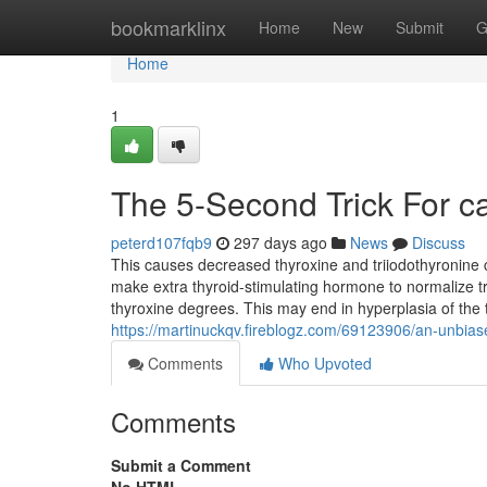
Home
bookmarklinx
Home
New
Submit
G
Home
1
The 5-Second Trick For ca
peterd107fqb9
297 days ago
News
Discuss
This causes decreased thyroxine and triiodothyronine c
make extra thyroid-stimulating hormone to normalize tr
thyroxine degrees. This may end in hyperplasia of the t
https://martinuckqv.fireblogz.com/69123906/an-unbias
Comments
Who Upvoted
Comments
Submit a Comment