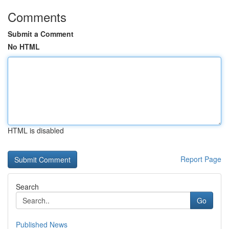
Comments
Submit a Comment
No HTML
HTML is disabled
Report Page
Search
Go
Published News