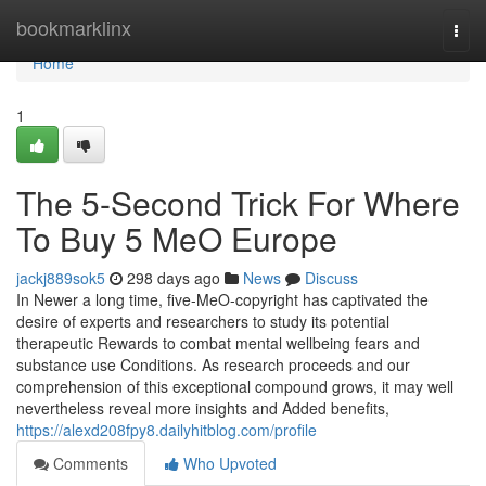
Home
bookmarklinx
Togg
navi
Home
1
The 5-Second Trick For Where
To Buy 5 MeO Europe
jackj889sok5
298 days ago
News
Discuss
In Newer a long time, five-MeO-copyright has captivated the
desire of experts and researchers to study its potential
therapeutic Rewards to combat mental wellbeing fears and
substance use Conditions. As research proceeds and our
comprehension of this exceptional compound grows, it may well
nevertheless reveal more insights and Added benefits,
https://alexd208fpy8.dailyhitblog.com/profile
Comments
Who Upvoted