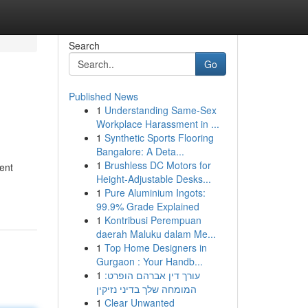
Search
Go
Published News
1
Understanding Same-Sex
Workplace Harassment in ...
1
Synthetic Sports Flooring
Bangalore: A Deta...
1
Brushless DC Motors for
ent
Height-Adjustable Desks...
1
Pure Aluminium Ingots:
99.9% Grade Explained
1
Kontribusi Perempuan
daerah Maluku dalam Me...
1
Top Home Designers in
Gurgaon : Your Handb...
1
עורך דין אברהם הופרט:
המומחה שלך בדיני נזיקין
1
Clear Unwanted