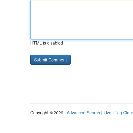
HTML is disabled
Copyright © 2026 |
Advanced Search
|
Live
|
Tag Clou