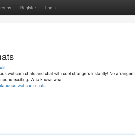
roups
Register
Login
ats
uss
ous webcam chats and chat with cool strangers instantly! No arrangem
someone exciting. Who knows what
ontaneous-webcam-chats