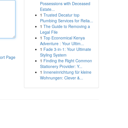
Possessions with Deceased
Estate...
1
Trusted Decatur top
Plumbing Services for Relia...
1
The Guide to Removing a
Legal File
1
Top Economical Kenya
Adventure : Your Ultim...
1
Fade 3-in-1: Your Ultimate
Styling System
ort Page
1
Finding the Right Common
Stationery Provider: Y...
1
Inneneinrichtung für kleine
Wohnungen: Clever &...