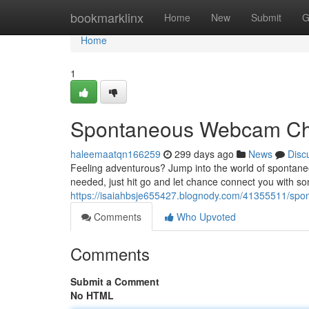
Home
bookmarklinx
Home
New
Submit
G
Home
1
Spontaneous Webcam Ch
haleemaatqn166259
299 days ago
News
Disc
Feeling adventurous? Jump into the world of spontane
needed, just hit go and let chance connect you with 
https://isaiahbsje655427.blognody.com/41355511/sp
Comments
Who Upvoted
Comments
Submit a Comment
No HTML