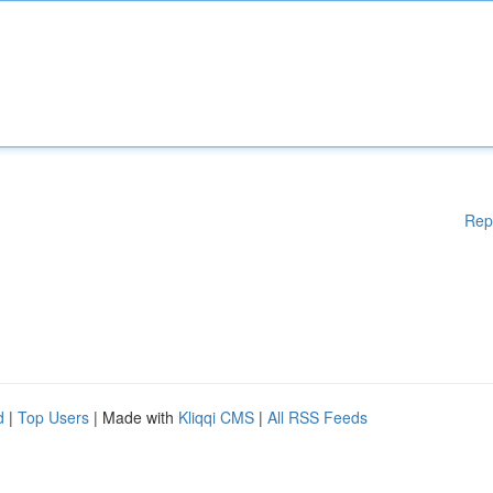
Rep
d
|
Top Users
| Made with
Kliqqi CMS
|
All RSS Feeds