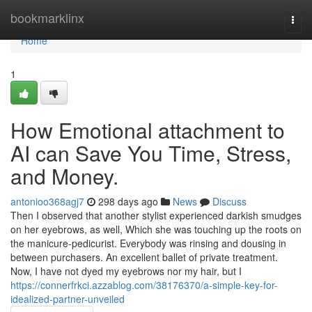
Home
bookmarklinx
Togg
navi
Home
1
How Emotional attachment to
AI can Save You Time, Stress,
and Money.
antonioo368agj7
298 days ago
News
Discuss
Then I observed that another stylist experienced darkish smudges
on her eyebrows, as well, Which she was touching up the roots on
the manicure-pedicurist. Everybody was rinsing and dousing in
between purchasers. An excellent ballet of private treatment.
Now, I have not dyed my eyebrows nor my hair, but I
https://connerfrkci.azzablog.com/38176370/a-simple-key-for-
idealized-partner-unveiled