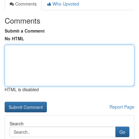
Comments
Who Upvoted
Comments
Submit a Comment
No HTML
HTML is disabled
Report Page
Search
Go