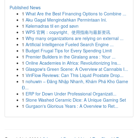
Published News
1
What Are the Best Financing Options to Combine ...
1
Aku Gagal Mengindahkan Permintaan Ini.
1
Kølemadras til en god søvn
1
WPS 官网：copyright、使用指南与最新资讯
1
Why many organizations are relying on external ...
1
Artificial Intelligence Fueled Search Engine ...
1
Budget Frugal Tips for Every Spending Limit
1
Premier Builders in the Giralang area : Your ...
1
Online Academies in Africa: Revolutionizing Ins...
1
Glasgow's Green Scene: A Overview at Cannabis I...
1
ViriFlow Reviews: Can This Liquid Prostate Drop...
1
nohuwin – Đăng Nhập Nhanh, Khám Phá Kho Game
Đ...
1
ERP for Down Under Professional Organizati...
1
Stone Washed Ceramic Dice: A Unique Gaming Set
1
Gurgaon's Glorious Years : A Overview to Ret...