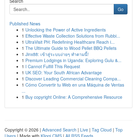
Search
Go
Published News
1
Unlocking the Power of Active Ingredients
1
Effective Waste Collection Solutions from Rubbi...
1
UltraVisit PH: Redefining Healthcare Reach i...
1
The Ultimate Guide to Wood Pellet BBQ Pellets
1
Jinx88: เข้าสู่ระบบง่ายๆ ทำตามนี้!
1
Premium Lodgings in Uganda: Exploring Gulu &...
1
I Cannot Fulfill This Request
1
UK SEO: Your South African Advantage
1
Discover Leading Commercial Cleaning Compa...
1
Cómo Convertir tu Web en una Máquina de Ventas
...
1
Buy copyright Online: A Comprehensive Resource
Copyright © 2026 |
Advanced Search
|
Live
|
Tag Cloud
|
Top
Users
| Made with
Kliqqi CMS
|
All RSS Feeds