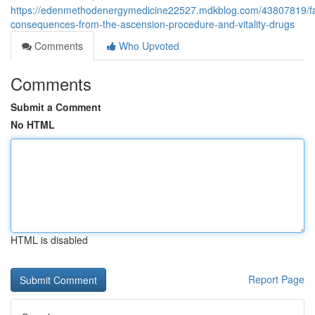
https://edenmethodenergymedicine22527.mdkblog.com/43807819/fa
consequences-from-the-ascension-procedure-and-vitality-drugs
Comments
Who Upvoted
Comments
Submit a Comment
No HTML
HTML is disabled
Report Page