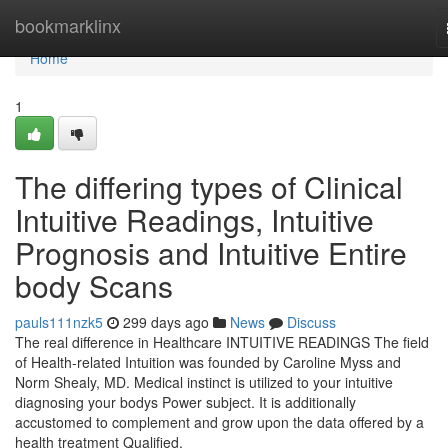
Home
bookmarklinx
Home
1
The differing types of Clinical
Intuitive Readings, Intuitive
Prognosis and Intuitive Entire
body Scans
pauls111nzk5
299 days ago
News
Discuss
The real difference in Healthcare INTUITIVE READINGS The field
of Health-related Intuition was founded by Caroline Myss and
Norm Shealy, MD. Medical instinct is utilized to your intuitive
diagnosing your bodys Power subject. It is additionally
accustomed to complement and grow upon the data offered by a
health treatment Qualified.