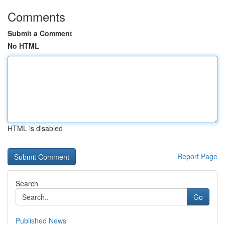
Comments
Submit a Comment
No HTML
HTML is disabled
Report Page
Search
Go
Published News