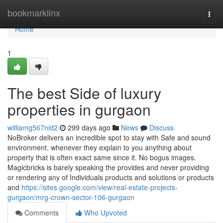
Home
bookmarklinx
Togg
navi
Home
1
The best Side of luxury
properties in gurgaon
williamg567nid2
299 days ago
News
Discuss
NoBroker delivers an incredible spot to stay with Safe and sound
environment. whenever they explain to you anything about
property that is often exact same since it. No bogus images.
Magicbricks is barely speaking the provides and never providing
or rendering any of Individuals products and solutions or products
and
https://sites.google.com/view/real-estate-projects-
gurgaon/mrg-crown-sector-106-gurgaon
Comments
Who Upvoted