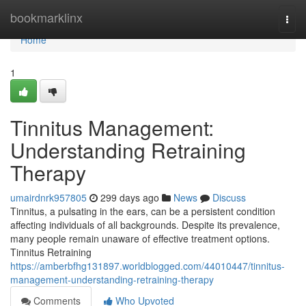
Home
bookmarklinx
Togg
navi
Home
1
Tinnitus Management:
Understanding Retraining
Therapy
umairdnrk957805
299 days ago
News
Discuss
Tinnitus, a pulsating in the ears, can be a persistent condition
affecting individuals of all backgrounds. Despite its prevalence,
many people remain unaware of effective treatment options.
Tinnitus Retraining
https://amberbfhg131897.worldblogged.com/44010447/tinnitus-
management-understanding-retraining-therapy
Comments
Who Upvoted