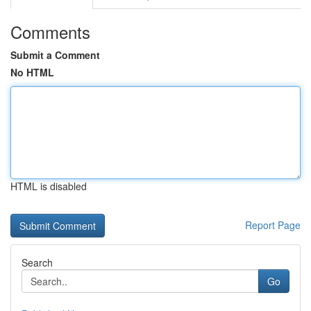
Comments
Submit a Comment
No HTML
HTML is disabled
Report Page
Search
Go