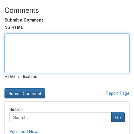
Comments
Submit a Comment
No HTML
HTML is disabled
Report Page
Search
Go
Published News