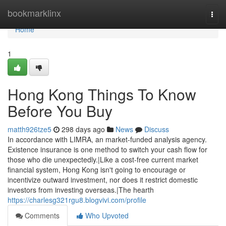
Home
bookmarklinx
Togg
navi
Home
1
Hong Kong Things To Know
Before You Buy
matth926tze5
298 days ago
News
Discuss
In accordance with LIMRA, an market-funded analysis agency.
Existence insurance is one method to switch your cash flow for
those who die unexpectedly.|Like a cost-free current market
financial system, Hong Kong isn't going to encourage or
incentivize outward investment, nor does it restrict domestic
investors from investing overseas.|The hearth
https://charlesg321rgu8.blogvivi.com/profile
Comments
Who Upvoted