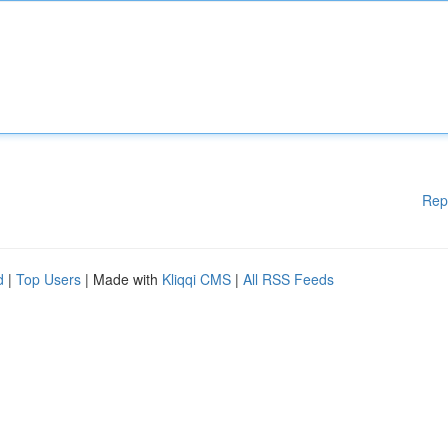
Rep
d
|
Top Users
| Made with
Kliqqi CMS
|
All RSS Feeds