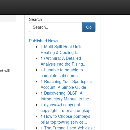
Search
Go
Published News
1
Multi-Split Heat Units:
Heating & Cooling f...
1
{Arcmira: A Detailed
Analysis into the Rising...
1
I unable to be able to
ed with
complete said dema...
1
Reaching Your Sportsplus
Account: A Simple Guide
1
Discovering OLSP: A
Introductory Manual to the ...
1
nyonya4d copyright
copyright: Tutorial Lengkap
1
How to Choose pompeys
pillar top towing service...
1
The Fresno Used Vehicles :