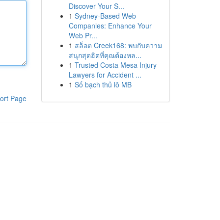
Discover Your S...
1
Sydney-Based Web
Companies: Enhance Your
Web Pr...
1
สล็อต Creek168: พบกับความ
สนุกสุดฮิตที่คุณต้องหล...
1
Trusted Costa Mesa Injury
Lawyers for Accident ...
1
Số bạch thủ lô MB
ort Page