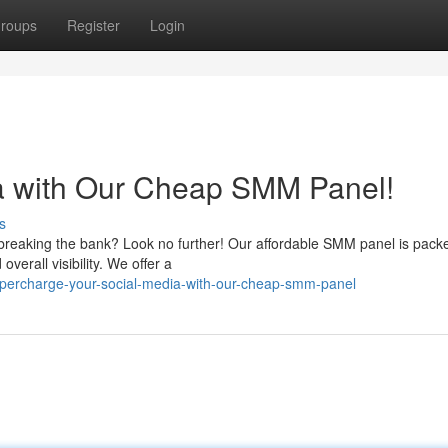
roups
Register
Login
ia with Our Cheap SMM Panel!
s
breaking the bank? Look no further! Our affordable SMM panel is pack
overall visibility. We offer a
upercharge-your-social-media-with-our-cheap-smm-panel