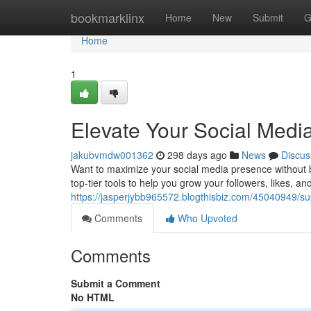
Home
bookmarklinx
Home
New
Submit
G
Home
1
Elevate Your Social Med
jakubvmdw001362
298 days ago
News
Discus
Want to maximize your social media presence without 
top-tier tools to help you grow your followers, likes, and 
https://jasperjybb965572.blogthisbiz.com/45040949/s
Comments
Who Upvoted
Comments
Submit a Comment
No HTML