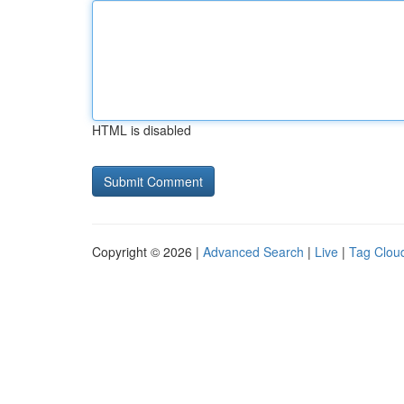
HTML is disabled
Copyright © 2026 |
Advanced Search
|
Live
|
Tag Clou