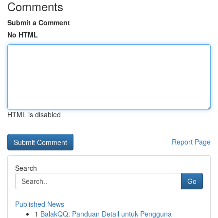
Comments
Submit a Comment
No HTML
HTML is disabled
Report Page
Search
Go
Published News
1
BalakQQ: Panduan Detail untuk Pengguna