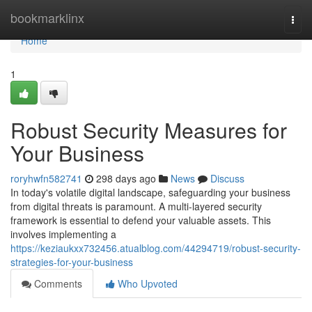
Home
bookmarklinx
Togg
navi
Home
1
Robust Security Measures for
Your Business
roryhwfn582741
298 days ago
News
Discuss
In today's volatile digital landscape, safeguarding your business
from digital threats is paramount. A multi-layered security
framework is essential to defend your valuable assets. This
involves implementing a
https://keziaukxx732456.atualblog.com/44294719/robust-security-
strategies-for-your-business
Comments
Who Upvoted