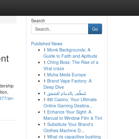
Search
Go
Published News
1
Monk Backgrounds: A
nt
Guide to Faith and Aptitude
1
Ching Boss: The Rise of a
Viral craze
1
Muha Meds Europe
1
Brand Vape Factory: A
dership
Deep Dive
tion,
1
مُنظّف بالدمام للشقق
877/an-
1
88i Casino: Your Ultimate
Online Gaming Destina...
1
Enhance Your Sight: A
Manual to Window Film & Tint
1
Substitute Your Brand's
Clothes Machine D...
1
What ris capacitive bushing