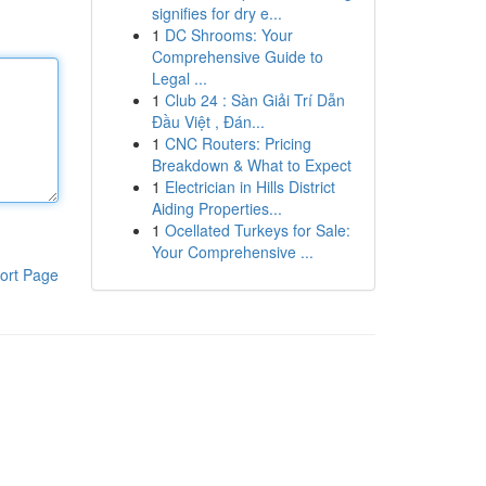
signifies for dry e...
1
DC Shrooms: Your
Comprehensive Guide to
Legal ...
1
Club 24 : Sàn Giải Trí Dẫn
Đầu Việt , Đán...
1
CNC Routers: Pricing
Breakdown & What to Expect
1
Electrician in Hills District
Aiding Properties...
1
Ocellated Turkeys for Sale:
Your Comprehensive ...
ort Page