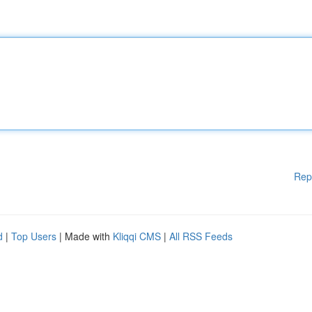
Rep
d
|
Top Users
| Made with
Kliqqi CMS
|
All RSS Feeds