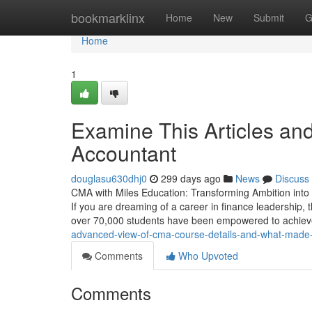
Home
bookmarklinx
Home
New
Submit
G
Home
1
Examine This Articles a
Accountant
douglasu630dhj0
299 days ago
News
Discuss
CMA with Miles Education: Transforming Ambition into 
If you are dreaming of a career in finance leadership, t
over 70,000 students have been empowered to achiev
advanced-view-of-cma-course-details-and-what-made-i
Comments
Who Upvoted
Comments