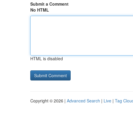
Submit a Comment
No HTML
HTML is disabled
Copyright © 2026 |
Advanced Search
|
Live
|
Tag Clou