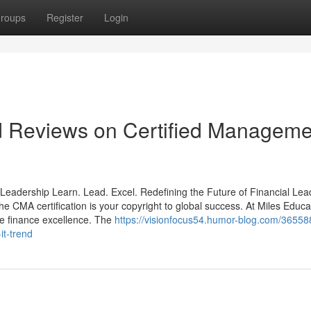
roups
Register
Login
nd Reviews on Certified Manageme
Leadership Learn. Lead. Excel. Redefining the Future of Financial Lea
he CMA certification is your copyright to global success. At Miles Educa
e finance excellence. The
https://visionfocus54.humor-blog.com/36558
t-trend