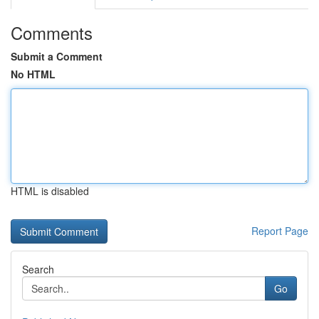
Comments
Submit a Comment
No HTML
HTML is disabled
Report Page
Search
Go