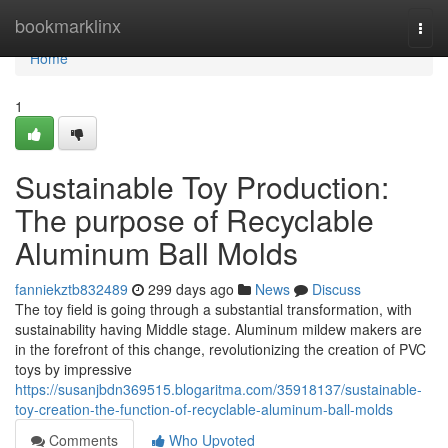
Home
bookmarklinx
Togg
navi
Home
1
Sustainable Toy Production:
The purpose of Recyclable
Aluminum Ball Molds
fanniekztb832489
299 days ago
News
Discuss
The toy field is going through a substantial transformation, with
sustainability having Middle stage. Aluminum mildew makers are
in the forefront of this change, revolutionizing the creation of PVC
toys by impressive
https://susanjbdn369515.blogaritma.com/35918137/sustainable-
toy-creation-the-function-of-recyclable-aluminum-ball-molds
Comments
Who Upvoted