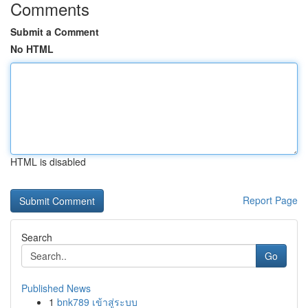
Comments
Submit a Comment
No HTML
HTML is disabled
Report Page
Search
Go
Published News
1
bnk789 เข้าสู่ระบบ