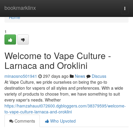
Home
bookmarklinx
Togg
navi
Home
1
Welcome to Vape Culture -
Larnaca and Oroklini
minaosno501941
297 days ago
News
Discuss
At Vape Culture, we pride ourselves on being the go-to
destination for vapers of all styles and preferences. With a wide
variety of products to choose from, we have something to suit
every vaper's needs. Whether
https://hamzahauut072600.dgbloggers.com/38379595/welcome-
to-vape-culture-larnaca-and-oroklini
Comments
Who Upvoted