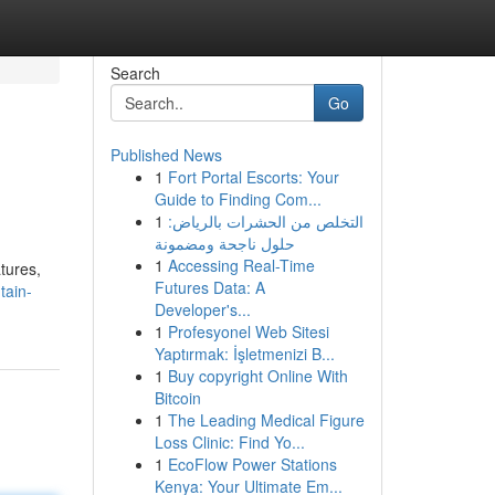
Search
Go
Published News
1
Fort Portal Escorts: Your
Guide to Finding Com...
1
التخلص من الحشرات بالرياض:
حلول ناجحة ومضمونة
1
Accessing Real-Time
tures,
Futures Data: A
tain-
Developer's...
1
Profesyonel Web Sitesi
Yaptırmak: İşletmenizi B...
1
Buy copyright Online With
Bitcoin
1
The Leading Medical Figure
Loss Clinic: Find Yo...
1
EcoFlow Power Stations
Kenya: Your Ultimate Em...