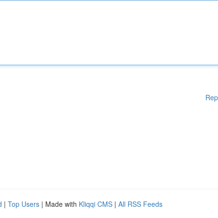
Rep
d
|
Top Users
| Made with
Kliqqi CMS
|
All RSS Feeds