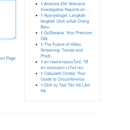
1
America 250 Veterans:
Investigative Reports on ...
1
Nyonyatogel: Langkah-
langkah Utuh untuk Orang
Baru
1
GoDesana: Your Premium
Oils
1
The Future of Video
Streaming: Trends and
Predi...
ort Page
1
ตรวจผลหวยออนไลน์: วิธี
ตรวจสอบผลรางวัลง่ายๆ
1
Calculate Circles: Your
Guide to Circumference
1
Dịch vụ Taxi Tân Hà Lâm
Hà