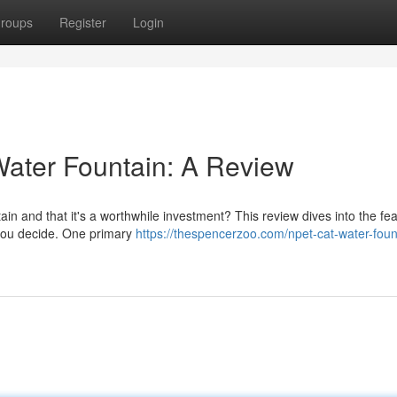
roups
Register
Login
ater Fountain: A Review
 and that it's a worthwhile investment? This review dives into the fea
p you decide. One primary
https://thespencerzoo.com/npet-cat-water-foun