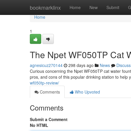
Home
bookmarklinx
Home
New
Submit
G
Home
1
The Npet WF050TP Cat W
agnesicuz270144
298 days ago
News
Discuss
Curious concerning the Npet WF050TP cat water fountain
pros, and cons of this popular drinking station to hel
wf050tp-review/
Comments
Who Upvoted
Comments
Submit a Comment
No HTML