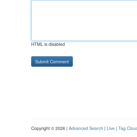
HTML is disabled
Copyright © 2026 |
Advanced Search
|
Live
|
Tag Clou