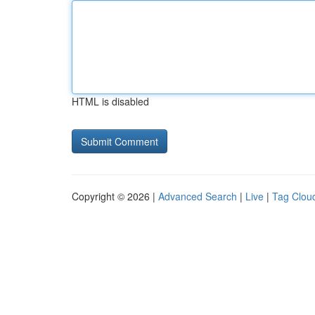
HTML is disabled
Copyright © 2026 |
Advanced Search
|
Live
|
Tag Clou