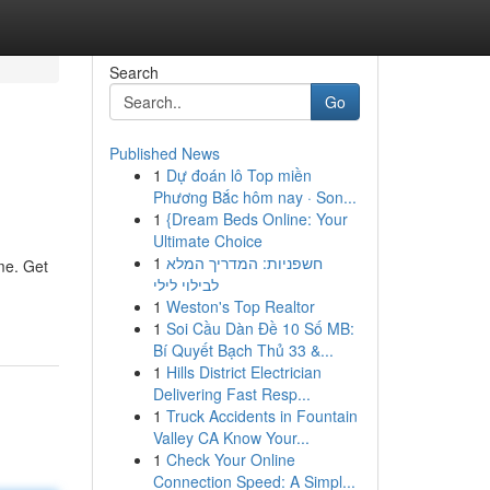
Search
Go
Published News
1
Dự đoán lô Top miền
Phương Bắc hôm nay · Son...
1
{Dream Beds Online: Your
Ultimate Choice
1
חשפניות: המדריך המלא
me. Get
לבילוי לילי
1
Weston's Top Realtor
1
Soi Cầu Dàn Đề 10 Số MB:
Bí Quyết Bạch Thủ 33 &...
1
Hills District Electrician
Delivering Fast Resp...
1
Truck Accidents in Fountain
Valley CA Know Your...
1
Check Your Online
Connection Speed: A Simpl...