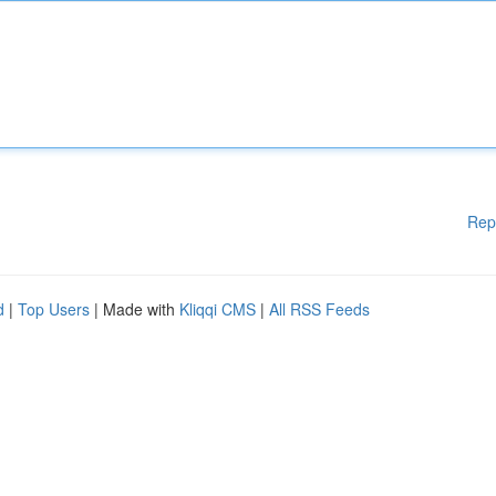
Rep
d
|
Top Users
| Made with
Kliqqi CMS
|
All RSS Feeds