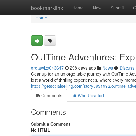
Home
bookmarklinx
Home
New
Submit
G
Home
1
OutTime Adventures: Expl
gretawizx043647
298 days ago
News
Discuss
Gear up for an unforgettable journey with OutTime Adv
lost a world of thrilling experiences, where every mome
https://getsocialselling.com/story5831992/outtime-adv
Comments
Who Upvoted
Comments
Submit a Comment
No HTML