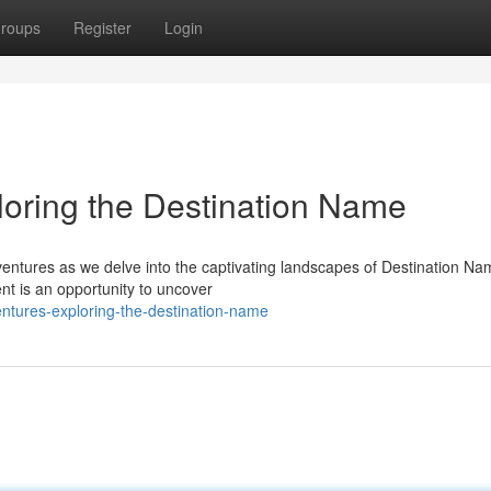
roups
Register
Login
oring the Destination Name
entures as we delve into the captivating landscapes of Destination Na
nt is an opportunity to uncover
entures-exploring-the-destination-name