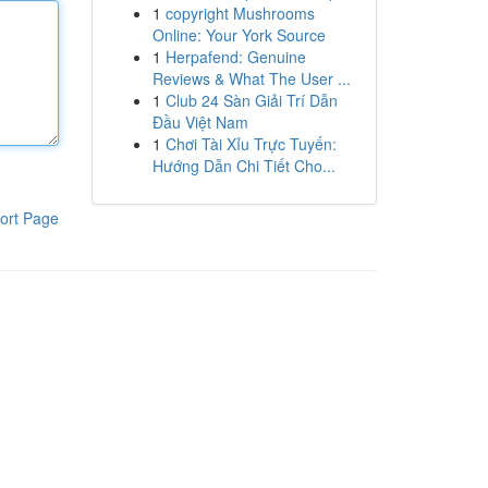
1
copyright Mushrooms
Online: Your York Source
1
Herpafend: Genuine
Reviews & What The User ...
1
Club 24 Sàn Giải Trí Dẫn
Đầu Việt Nam
1
Chơi Tài Xỉu Trực Tuyến:
Hướng Dẫn Chi Tiết Cho...
ort Page