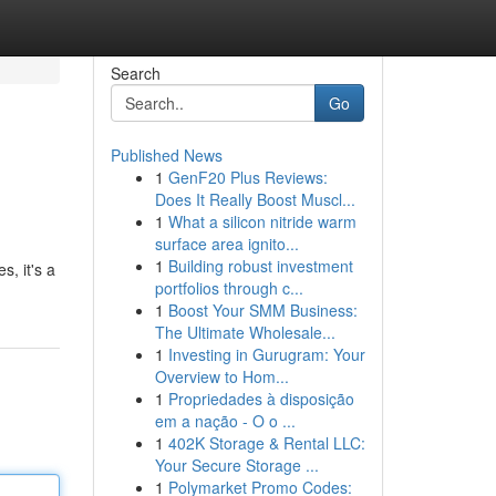
Search
Go
Published News
1
GenF20 Plus Reviews:
Does It Really Boost Muscl...
1
What a silicon nitride warm
surface area ignito...
1
Building robust investment
, it's a
portfolios through c...
1
Boost Your SMM Business:
The Ultimate Wholesale...
1
Investing in Gurugram: Your
Overview to Hom...
1
Propriedades à disposição
em a nação - O o ...
1
402K Storage & Rental LLC:
Your Secure Storage ...
1
Polymarket Promo Codes: