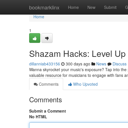
Home
bookmarklinx
Home
New
Submit
G
Home
1
Shazam Hacks: Level Up 
dillanniab433156
300 days ago
News
Discuss
Wanna skyrocket your music's exposure? Tap into the po
valuable resource for musicians to engage with fans a
Comments
Who Upvoted
Comments
Submit a Comment
No HTML