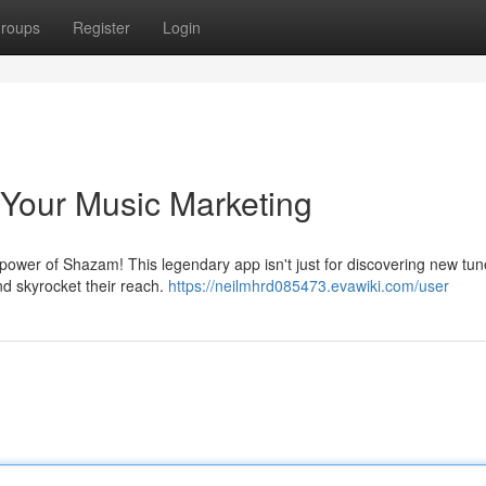
roups
Register
Login
Your Music Marketing
wer of Shazam! This legendary app isn't just for discovering new tunes
nd skyrocket their reach.
https://neilmhrd085473.evawiki.com/user