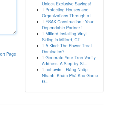
Unlock Exclusive Savings!
1
Protecting Houses and
Organizations Through a L...
1
FSAK Construction : Your
Dependable Partner i...
1
Milford Installing Vinyl
Siding in Milford, CT
1
A Kind: The Power Treat
Dominates?
ort Page
1
Generate Your Tron Vanity
Address: A Step-by-St...
1
nohuwin – Đăng Nhập
Nhanh, Khám Phá Kho Game
Đ...