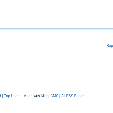
Rep
d
|
Top Users
| Made with
Kliqqi CMS
|
All RSS Feeds