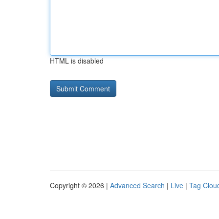
HTML is disabled
Copyright © 2026 |
Advanced Search
|
Live
|
Tag Clou