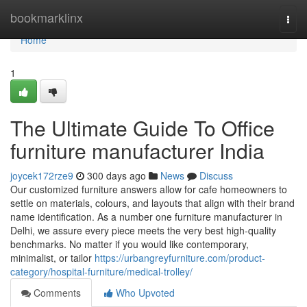
Home
bookmarklinx
Togg
navi
Home
1
The Ultimate Guide To Office
furniture manufacturer India
joycek172rze9
300 days ago
News
Discuss
Our customized furniture answers allow for cafe homeowners to
settle on materials, colours, and layouts that align with their brand
name identification. As a number one furniture manufacturer in
Delhi, we assure every piece meets the very best high-quality
benchmarks. No matter if you would like contemporary,
minimalist, or tailor
https://urbangreyfurniture.com/product-
category/hospital-furniture/medical-trolley/
Comments
Who Upvoted