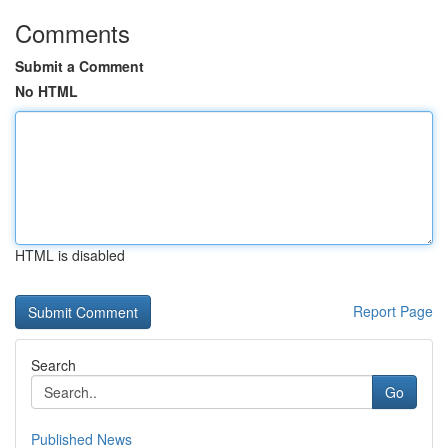
Comments
Submit a Comment
No HTML
HTML is disabled
Report Page
Search
Go
Published News