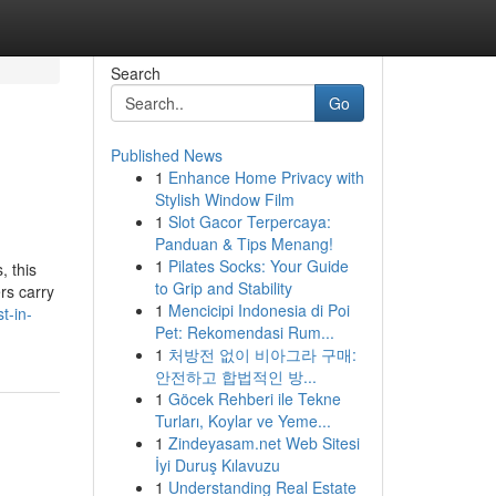
Search
Go
Published News
1
Enhance Home Privacy with
Stylish Window Film
1
Slot Gacor Terpercaya:
Panduan & Tips Menang!
1
Pilates Socks: Your Guide
, this
to Grip and Stability
rs carry
1
Mencicipi Indonesia di Poi
t-in-
Pet: Rekomendasi Rum...
1
처방전 없이 비아그라 구매:
안전하고 합법적인 방...
1
Göcek Rehberi ile Tekne
Turları, Koylar ve Yeme...
1
Zindeyasam.net Web Sitesi
İyi Duruş Kılavuzu
1
Understanding Real Estate