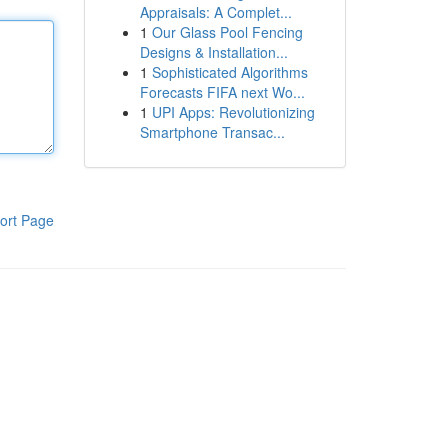
Appraisals: A Complet...
1
Our Glass Pool Fencing
Designs & Installation...
1
Sophisticated Algorithms
Forecasts FIFA next Wo...
1
UPI Apps: Revolutionizing
Smartphone Transac...
ort Page