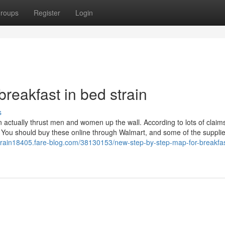
roups
Register
Login
breakfast in bed strain
s
 actually thrust men and women up the wall. According to lots of claims
. You should buy these online through Walmart, and some of the supplie
strain18405.fare-blog.com/38130153/new-step-by-step-map-for-breakfas