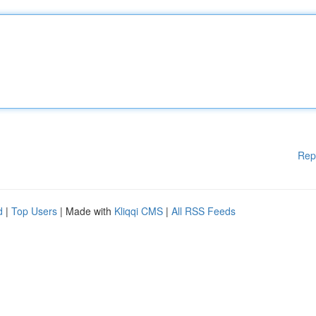
Rep
d
|
Top Users
| Made with
Kliqqi CMS
|
All RSS Feeds