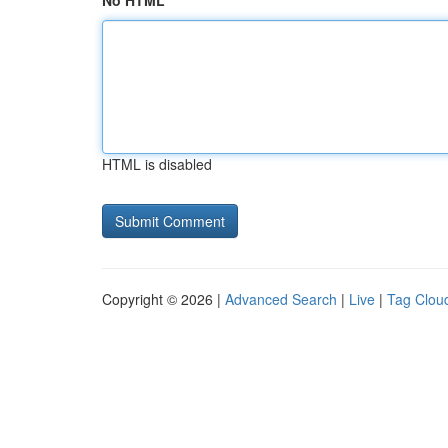
No HTML
HTML is disabled
Copyright © 2026 |
Advanced Search
|
Live
|
Tag Clou