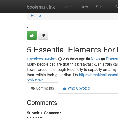
Home
bookmarklinx
Home
New
Submit
G
Home
1
5 Essential Elements For 
smedleyo604vhq2
298 days ago
News
Discus
Many people declare that this breakfast kush strain can
flower presents enough Electricity to capacity an army
them within their gf portion. Do
https://breakfastinbed
bed-strain
Comments
Who Upvoted
Comments
Submit a Comment