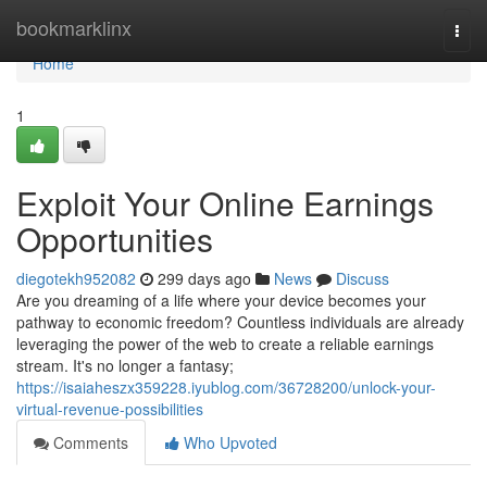
Home
bookmarklinx
Togg
navi
Home
1
Exploit Your Online Earnings
Opportunities
diegotekh952082
299 days ago
News
Discuss
Are you dreaming of a life where your device becomes your
pathway to economic freedom? Countless individuals are already
leveraging the power of the web to create a reliable earnings
stream. It's no longer a fantasy;
https://isaiaheszx359228.iyublog.com/36728200/unlock-your-
virtual-revenue-possibilities
Comments
Who Upvoted