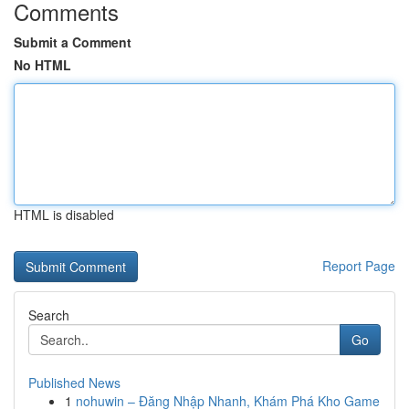
Comments
Submit a Comment
No HTML
HTML is disabled
Report Page
Search
Go
Published News
1
nohuwin – Đăng Nhập Nhanh, Khám Phá Kho Game