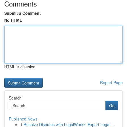
Comments
Submit a Comment
No HTML
HTML is disabled
Report Page
Search
Go
Published News
1
Resolve Disputes with LegalWorkz: Expert Legal ...