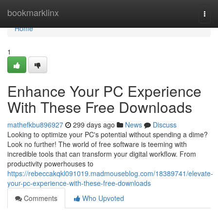
Home
bookmarklinx
Togg
navi
Home
1
Enhance Your PC Experience
With These Free Downloads
mathefkbu896927
299 days ago
News
Discuss
Looking to optimize your PC's potential without spending a dime?
Look no further! The world of free software is teeming with
incredible tools that can transform your digital workflow. From
productivity powerhouses to
https://rebeccakqkl091019.madmouseblog.com/18389741/elevate-
your-pc-experience-with-these-free-downloads
Comments
Who Upvoted