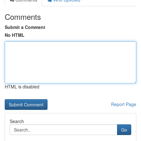
Comments
Submit a Comment
No HTML
HTML is disabled
Report Page
Search
Go