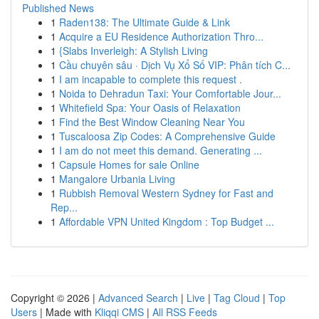
Published News
1
Raden138: The Ultimate Guide & Link
1
Acquire a EU Residence Authorization Thro...
1
{Slabs Inverleigh: A Stylish Living
1
Cầu chuyên sâu · Dịch Vụ Xổ Số VIP: Phân tích C...
1
I am incapable to complete this request .
1
Noida to Dehradun Taxi: Your Comfortable Jour...
1
Whitefield Spa: Your Oasis of Relaxation
1
Find the Best Window Cleaning Near You
1
Tuscaloosa Zip Codes: A Comprehensive Guide
1
I am do not meet this demand. Generating ...
1
Capsule Homes for sale Online
1
Mangalore Urbania Living
1
Rubbish Removal Western Sydney for Fast and
Rep...
1
Affordable VPN United Kingdom : Top Budget ...
Copyright © 2026 |
Advanced Search
|
Live
|
Tag Cloud
|
Top
Users
| Made with
Kliqqi CMS
|
All RSS Feeds