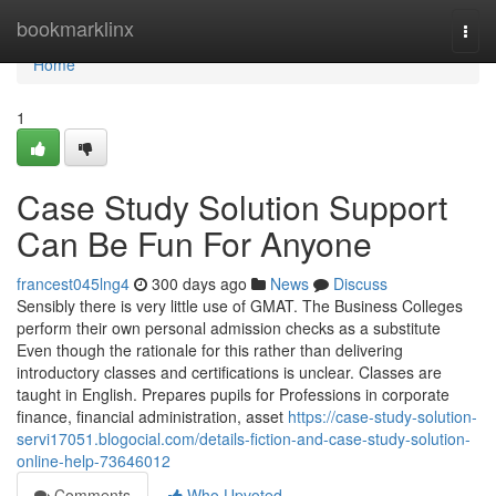
Home
bookmarklinx
Togg
navi
Home
1
Case Study Solution Support
Can Be Fun For Anyone
francest045lng4
300 days ago
News
Discuss
Sensibly there is very little use of GMAT. The Business Colleges
perform their own personal admission checks as a substitute
Even though the rationale for this rather than delivering
introductory classes and certifications is unclear. Classes are
taught in English. Prepares pupils for Professions in corporate
finance, financial administration, asset
https://case-study-solution-
servi17051.blogocial.com/details-fiction-and-case-study-solution-
online-help-73646012
Comments
Who Upvoted