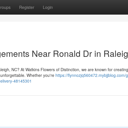
roups
Register
Login
ngements Near Ronald Dr in Ralei
leigh, NC? At Watkins Flowers of Distinction, we are known for creatin
 unforgettable. Whether you're
https://flynnozjq560472.mybjjblog.com/g
-delivery-48145301