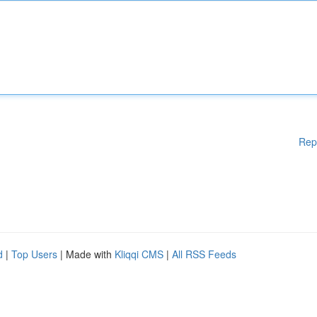
Rep
d
|
Top Users
| Made with
Kliqqi CMS
|
All RSS Feeds