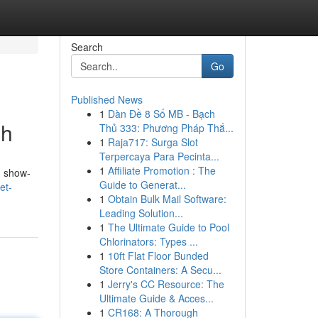
Search
Go
Published News
1
Dàn Đề 8 Số MB - Bạch
gh
Thủ 333: Phương Pháp Thắ...
1
Raja717: Surga Slot
Terpercaya Para Pecinta...
1
Affiliate Promotion : The
g show-
Guide to Generat...
et-
1
Obtain Bulk Mail Software:
Leading Solution...
1
The Ultimate Guide to Pool
Chlorinators: Types ...
1
10ft Flat Floor Bunded
Store Containers: A Secu...
1
Jerry's CC Resource: The
Ultimate Guide & Acces...
1
CR168: A Thorough