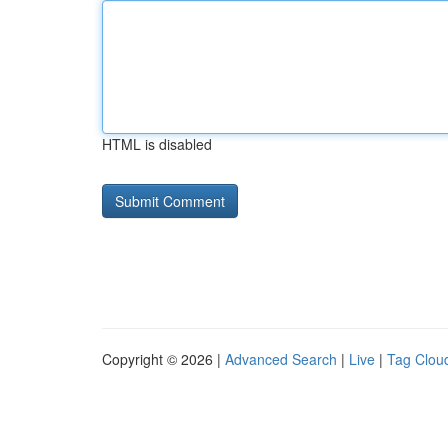
HTML is disabled
Copyright © 2026 |
Advanced Search
|
Live
|
Tag Clou