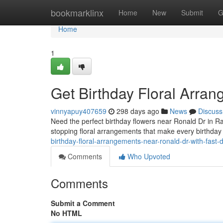
Home
bookmarklinx
Home
New
Submit
G
Home
1
Get Birthday Floral Arra
vinnyapuy407659
298 days ago
News
Discuss
Need the perfect birthday flowers near Ronald Dr in Ra
stopping floral arrangements that make every birthday
birthday-floral-arrangements-near-ronald-dr-with-fast
Comments
Who Upvoted
Comments
Submit a Comment
No HTML