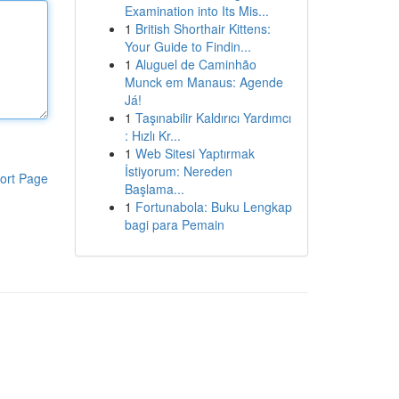
Examination into Its Mis...
1
British Shorthair Kittens:
Your Guide to Findin...
1
Aluguel de Caminhão
Munck em Manaus: Agende
Já!
1
Taşınabilir Kaldırıcı Yardımcı
: Hızlı Kr...
1
Web Sitesi Yaptırmak
İstiyorum: Nereden
ort Page
Başlama...
1
Fortunabola: Buku Lengkap
bagi para Pemain