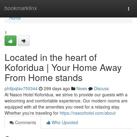
Home
bookmarklinx
Togg
navi
Home
1
Located in the heart of
Koforidua | Your Home Away
From Home stands
philipqtav755344
299 days ago
News
Discuss
At Nasco Hotel Koforidua, we strive to provide our guests with a
welcoming and comfortable experience. Our modern rooms are
equipped with all the amenities you need for a relaxing stay.
Whether you're traveling for
https://nascohotel.com/about
Comments
Who Upvoted