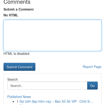
Comments
Submit a Comment
No HTML
HTML is disabled
Report Page
Search
Go
Published News
1
Soi 24h đẹp hôm nay – Bao Xổ Số VIP : Chốt lô ...