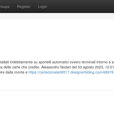
roups
Register
Login
nstallati indebitamente su sportelli automatici ovvero terminali intorno a 
ca delle carte che credito. Alessandro Nodari del 03 agosto 2023, 12:0
nire dalla monte e
https://carteclonate08517.designertoblog.com/68978