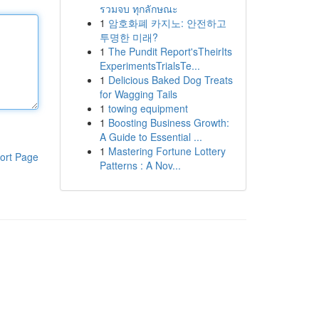
รวมจบ ทุกลักษณะ
1
암호화폐 카지노: 안전하고
투명한 미래?
1
The Pundit Report'sTheirIts
ExperimentsTrialsTe...
1
Delicious Baked Dog Treats
for Wagging Tails
1
towing equipment
1
Boosting Business Growth:
A Guide to Essential ...
1
Mastering Fortune Lottery
ort Page
Patterns : A Nov...