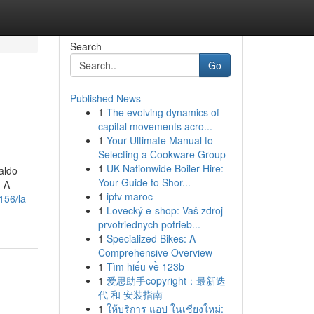
Search
Go
Published News
1
The evolving dynamics of
capital movements acro...
1
Your Ultimate Manual to
Selecting a Cookware Group
1
UK Nationwide Boiler Hire:
saldo
Your Guide to Shor...
1 A
1
iptv maroc
156/la-
1
Lovecký e-shop: Vaš zdroj
prvotriednych potrieb...
1
Specialized Bikes: A
Comprehensive Overview
1
Tìm hiểu về 123b
1
爱思助手copyright：最新迭
代 和 安装指南
1
ให้บริการ แอป ในเชียงใหม่: