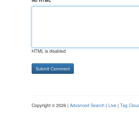
No HTML
HTML is disabled
Copyright © 2026 |
Advanced Search
|
Live
|
Tag Clou