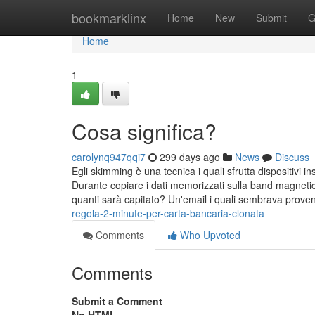
Home
bookmarklinx
Home
New
Submit
G
Home
1
Cosa significa?
carolynq947qqi7
299 days ago
News
Discuss
Egli skimming è una tecnica i quali sfrutta dispositivi i
Durante copiare i dati memorizzati sulla band magneti
quanti sarà capitato? Un'email i quali sembrava prove
regola-2-minute-per-carta-bancaria-clonata
Comments
Who Upvoted
Comments
Submit a Comment