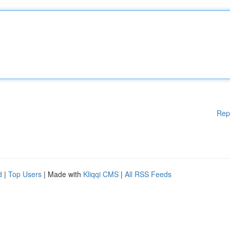
Rep
d
|
Top Users
| Made with
Kliqqi CMS
|
All RSS Feeds