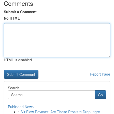
Comments
Submit a Comment
No HTML
HTML is disabled
Report Page
Search
Go
Published News
1
ViriFlow Reviews: Are These Prostate Drop Ingre...