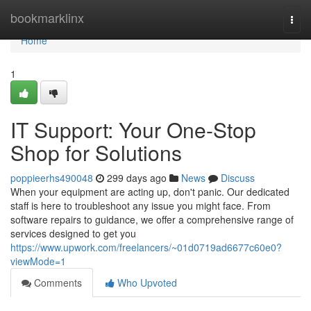
Home
bookmarklinx
Togg
navi
Home
1
IT Support: Your One-Stop
Shop for Solutions
poppieerhs490048
299 days ago
News
Discuss
When your equipment are acting up, don't panic. Our dedicated
staff is here to troubleshoot any issue you might face. From
software repairs to guidance, we offer a comprehensive range of
services designed to get you
https://www.upwork.com/freelancers/~01d0719ad6677c60e0?
viewMode=1
Comments
Who Upvoted