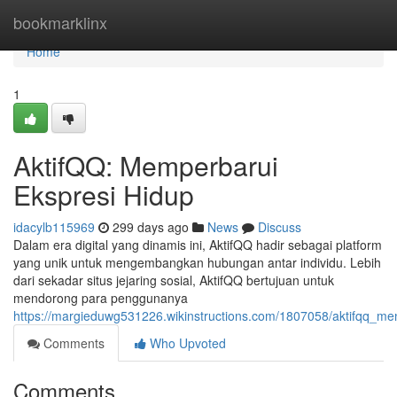
Home
bookmarklinx
Home
1
AktifQQ: Memperbarui
Ekspresi Hidup
idacylb115969
299 days ago
News
Discuss
Dalam era digital yang dinamis ini, AktifQQ hadir sebagai platform
yang unik untuk mengembangkan hubungan antar individu. Lebih
dari sekadar situs jejaring sosial, AktifQQ bertujuan untuk
mendorong para penggunanya
https://margieduwg531226.wikinstructions.com/1807058/aktifqq_me
Comments
Who Upvoted
Comments