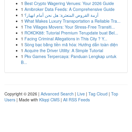
1
Best Crypto Wagering Venues: Your 2026 Guide
1
Amibroker Data Feeds: A Comprehensive Guide
1
أزمة القروض المتعثرة: هل نحن أمام انهيار؟
1
What Makes Luxury Transportation a Reliable Tra...
1
The Villages Movers: Your Stress-Free Transiti...
1
ROKOK88: Tutorial Premium Terupdate buat Bel...
1
Facing Criminal Allegations in This City ? Y...
1
Sòng bạc bằng tiền mã hóa: Hướng dẫn toàn diện
1
Acquire the Driver Utility: A Simple Tutorial
1
Pkv Games Terpercaya: Panduan Lengkap untuk
B...
Copyright © 2026 |
Advanced Search
|
Live
|
Tag Cloud
|
Top
Users
| Made with
Kliqqi CMS
|
All RSS Feeds