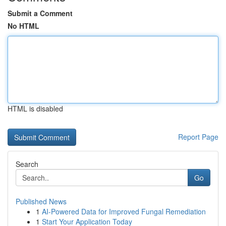
Submit a Comment
No HTML
HTML is disabled
Report Page
Search
Go
Published News
1
AI-Powered Data for Improved Fungal Remediation
1
Start Your Application Today