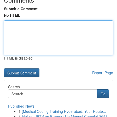
Submit a Comment
No HTML
HTML is disabled
Report Page
Search
Go
Published News
1
{Medical Coding Training Hyderabad: Your Route...
1
Meilleur IPTV en France : Un Manuel Complet 2024