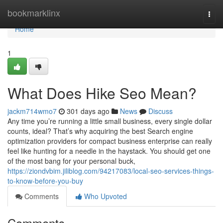
Home
bookmarklinx
Togg
navi
Home
1
What Does Hike Seo Mean?
jackm714wmo7
301 days ago
News
Discuss
Any time you’re running a little small business, every single dollar
counts, ideal? That’s why acquiring the best Search engine
optimization providers for compact business enterprise can really
feel like hunting for a needle in the haystack. You should get one
of the most bang for your personal buck,
https://ziondvbim.jiliblog.com/94217083/local-seo-services-things-
to-know-before-you-buy
Comments
Who Upvoted
Comments