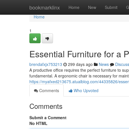
Home
bookmarklinx
Home
New
Submit
G
Home
1
Essential Furniture for a 
brendafxjx753213
299 days ago
News
Discus
A productive office requires the perfect furniture to s
fundamental. A ergonomic chair is necessary for main
https://myafxed213675.atualblog.com/44335826/essentia
Comments
Who Upvoted
Comments
Submit a Comment
No HTML