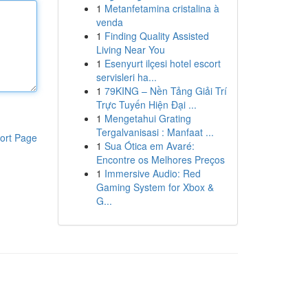
1
Metanfetamina cristalina à
venda
1
Finding Quality Assisted
Living Near You
1
Esenyurt ilçesi hotel escort
servisleri ha...
1
79KING – Nền Tảng Giải Trí
Trực Tuyến Hiện Đại ...
1
Mengetahui Grating
Tergalvanisasi : Manfaat ...
ort Page
1
Sua Ótica em Avaré:
Encontre os Melhores Preços
1
Immersive Audio: Red
Gaming System for Xbox &
G...