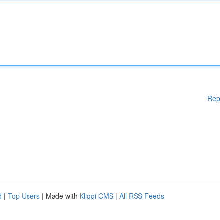
Rep
d
|
Top Users
| Made with
Kliqqi CMS
|
All RSS Feeds