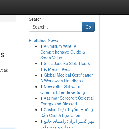
Search
Go
Published News
1
Aluminum Wire: A
ks
Comprehensive Guide &
Scrap Value
1
Situs Judolku Slot: Tips &
Trik Meraih Ke...
ut as
1
Global Medical Certification:
A Worldwide Handbook
1
Newsletter-Software
Quentn: Eine Bewertung
1
Aasimar Sorcerer: Celestial
Energy and Blessed ...
1
Casino Trực Tuyến: Hướng
Dẫn Chơi & Lựa Chọn
1
مهر گستر ایران: راهنمای جامع
خدمات و محصولات