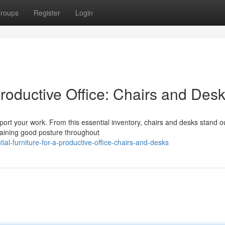
roups
Register
Login
Productive Office: Chairs and Des
s
upport your work. From this essential inventory, chairs and desks stand o
taining good posture throughout
l-furniture-for-a-productive-office-chairs-and-desks