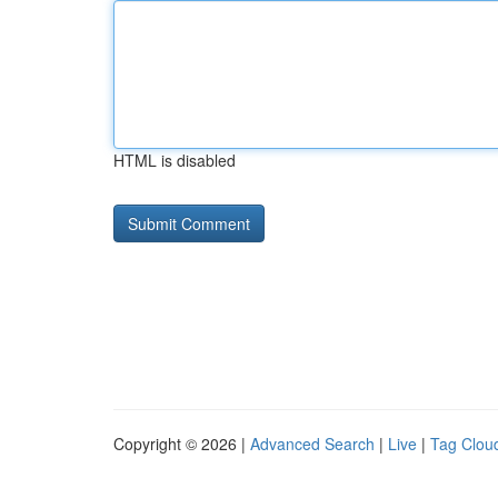
HTML is disabled
Copyright © 2026 |
Advanced Search
|
Live
|
Tag Clou