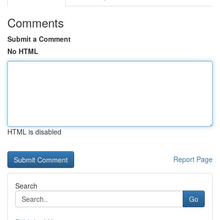
Comments
Submit a Comment
No HTML
HTML is disabled
Report Page
Search
Go