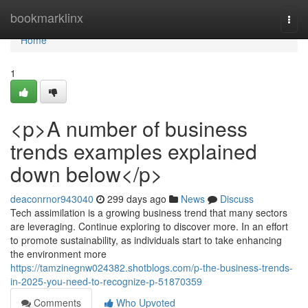
Home
bookmarklinx
Togg
navi
Home
1
<p>A number of business
trends examples explained
down below</p>
deaconrnor943040
299 days ago
News
Discuss
Tech assimilation is a growing business trend that many sectors
are leveraging. Continue exploring to discover more. In an effort
to promote sustainability, as individuals start to take enhancing
the environment more
https://tamzinegnw024382.shotblogs.com/p-the-business-trends-
in-2025-you-need-to-recognize-p-51870359
Comments
Who Upvoted