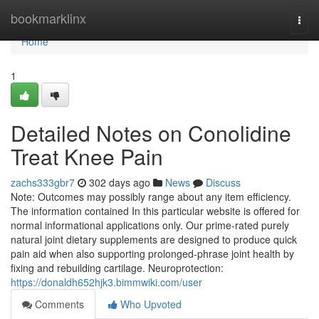
Home
bookmarklinx
Togg
navi
Home
1
Detailed Notes on Conolidine
Treat Knee Pain
zachs333gbr7
302 days ago
News
Discuss
Note: Outcomes may possibly range about any item efficiency.
The information contained In this particular website is offered for
normal informational applications only. Our prime-rated purely
natural joint dietary supplements are designed to produce quick
pain aid when also supporting prolonged-phrase joint health by
fixing and rebuilding cartilage. Neuroprotection:
https://donaldh652hjk3.bimmwiki.com/user
Comments
Who Upvoted