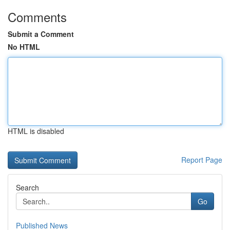
Comments
Submit a Comment
No HTML
HTML is disabled
Report Page
Search
Go
Published News