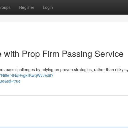
roups
Register
Login
 with Prop Firm Passing Service
ers pass challenges by relying on proven strategies, rather than risky 
Ni8er4NqRvgkllKwqWvl/edit?
ue&sd=true