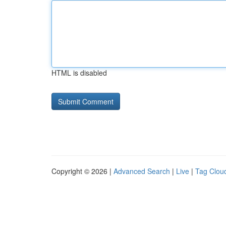
HTML is disabled
Copyright © 2026 |
Advanced Search
|
Live
|
Tag Clou