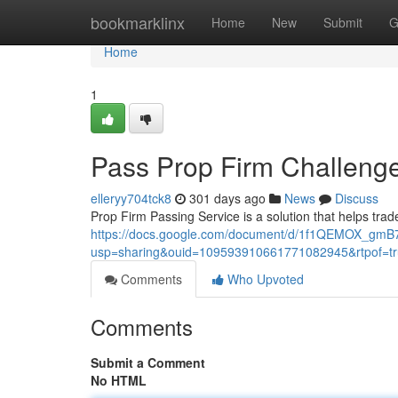
Home
bookmarklinx
Home
New
Submit
G
Home
1
Pass Prop Firm Challenge
elleryy704tck8
301 days ago
News
Discuss
Prop Firm Passing Service is a solution that helps trad
https://docs.google.com/document/d/1f1QEMOX_gmB7
usp=sharing&ouid=109593910661771082945&rtpof=tr
Comments
Who Upvoted
Comments
Submit a Comment
No HTML