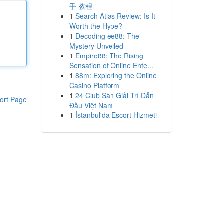
手 教程
1
Search Atlas Review: Is It
Worth the Hype?
1
Decoding ee88: The
Mystery Unveiled
1
Empire88: The Rising
Sensation of Online Ente...
1
88m: Exploring the Online
Casino Platform
1
24 Club Sàn Giải Trí Dẫn
ort Page
Đầu Việt Nam
1
İstanbul'da Escort Hizmeti