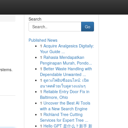
Search
Go
Published News
1
Acquire Analgesics Digitally:
Your Guide ...
1
Rahasia Mendapatkan
Penginapan Murah, Pondo...
1
Better Waste Handling with
systems.
Dependable Unwanted ...
1
ดูดวงไพ่ยิปซีออนไลน์: เปิด
อนาคตด้วยเว็บดูดวงแม่นๆ
1
Reliable Entry Door Fix in
Baltimore, Ohio
1
Uncover the Best AI Tools
with a New Search Engine
1
Richland Tree Cutting
Services for Expert Tree ...
1
Hello GPT 是什么？新手 新