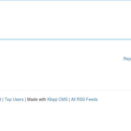
Rep
d
|
Top Users
| Made with
Kliqqi CMS
|
All RSS Feeds