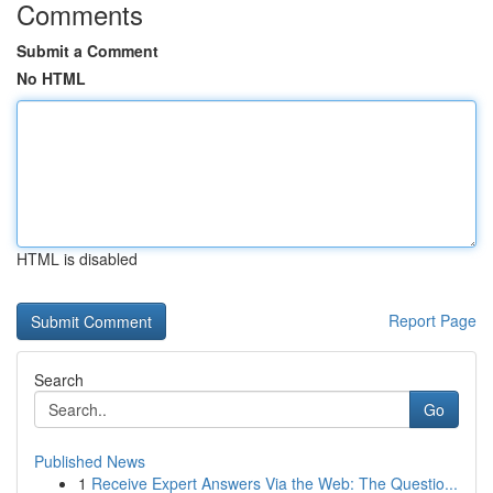
Comments
Submit a Comment
No HTML
HTML is disabled
Report Page
Search
Go
Published News
1
Receive Expert Answers Via the Web: The Questio...