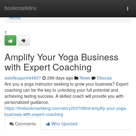
Home
bookmarklinx
Togg
navi
Home
1
Amplify Your Yoga Business
with Expert Coaching
estellexppn044937
299 days ago
News
Discuss
Are you a yoga instructor seeking to grow your business? Expert
coaching can be the key to unlocking your full potential and
achieving lasting success. A skilled coach will provide you with
personalized guidance,
https://thebookmarkking.com/story20370804/amplify-your-yoga-
business-with-expert-coaching
Comments
Who Upvoted