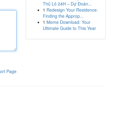
Thủ Lô 24H – Dự Đoán...
1
Redesign Your Residence:
Finding the Approp...
1
Meme Download: Your
Ultimate Guide to This Year
ort Page