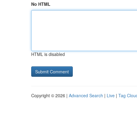
No HTML
HTML is disabled
Copyright © 2026 |
Advanced Search
|
Live
|
Tag Clou