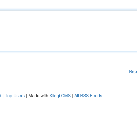
Rep
d
|
Top Users
| Made with
Kliqqi CMS
|
All RSS Feeds