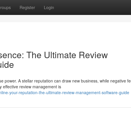
roups
Register
Login
sence: The Ultimate Review
uide
se power. A stellar reputation can draw new business, while negative f
y effective review management is
mline-your-reputation-the-ultimate-review-management-software-guide