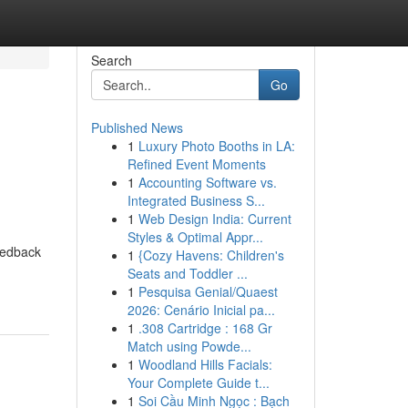
Search
Go
Published News
1
Luxury Photo Booths in LA:
Refined Event Moments
1
Accounting Software vs.
Integrated Business S...
1
Web Design India: Current
Styles & Optimal Appr...
eedback
1
{Cozy Havens: Children's
Seats and Toddler ...
1
Pesquisa Genial/Quaest
2026: Cenário Inicial pa...
1
.308 Cartridge : 168 Gr
Match using Powde...
1
Woodland Hills Facials:
Your Complete Guide t...
1
Soi Cầu Minh Ngọc : Bạch