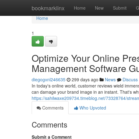
Home
bookmarklinx
Home
New
Submit
G
Home
1
Optimize Your Online Pre
Management Software G
diegogxnl246635
299 days ago
News
Discuss
In today's online world, customer reviews wield immen
can damage your brand image in an instant. That's wh
https://sahilwaxe209734.timeblog.net/73328764/strea
Comments
Who Upvoted
Comments
Submit a Comment