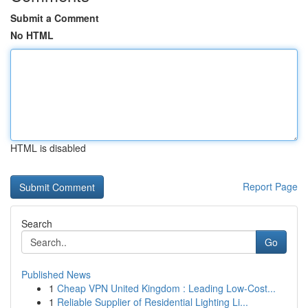
Submit a Comment
No HTML
HTML is disabled
Report Page
Search
Go
Published News
1
Cheap VPN United Kingdom : Leading Low-Cost...
1
Reliable Supplier of Residential Lighting Li...