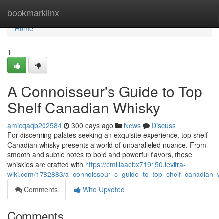
Home
bookmarklinx
Home
1
A Connoisseur's Guide to Top
Shelf Canadian Whisky
amieqaqb202584
300 days ago
News
Discuss
For discerning palates seeking an exquisite experience, top shelf
Canadian whisky presents a world of unparalleled nuance. From
smooth and subtle notes to bold and powerful flavors, these
whiskies are crafted with
https://emiliaaebx719150.levitra-
wiki.com/1782883/a_connoisseur_s_guide_to_top_shelf_canadian_
Comments
Who Upvoted
Comments