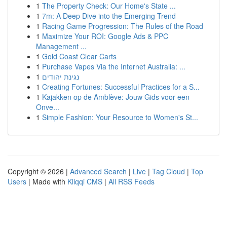
1
The Property Check: Our Home's State ...
1
7m: A Deep Dive into the Emerging Trend
1
Racing Game Progression: The Rules of the Road
1
Maximize Your ROI: Google Ads & PPC
Management ...
1
Gold Coast Clear Carts
1
Purchase Vapes Via the Internet Australia: ...
1
נגינת יהודים
1
Creating Fortunes: Successful Practices for a S...
1
Kajakken op de Amblève: Jouw Gids voor een
Onve...
1
Simple Fashion: Your Resource to Women's St...
Copyright © 2026 |
Advanced Search
|
Live
|
Tag Cloud
|
Top
Users
| Made with
Kliqqi CMS
|
All RSS Feeds