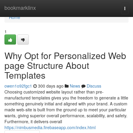
Home
bookmarklinx
Togg
navi
Home
1
Why Opt for Personalized Web
page Structure About
Templates
owen1o92fgc1
300 days ago
News
Discuss
Choosing customized website layout rather than pre-
manufactured templates gives you the freedom to generate a little
something genuinely initial and aligned with your brand. A custom
made web-site is built from the ground up to meet your particular
wants, giving superior overall performance, scalability, and safety.
Furthermore, it delivers overall
https://nimbusmedia.firebaseapp.com/index.html