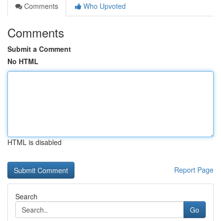
Comments
Who Upvoted
Comments
Submit a Comment
No HTML
HTML is disabled
Report Page
Search
Go