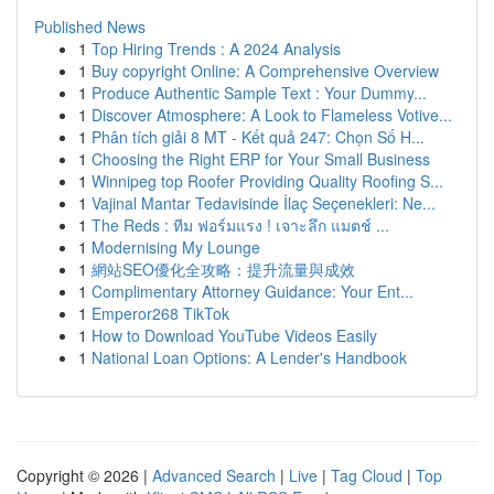
Published News
1
Top Hiring Trends : A 2024 Analysis
1
Buy copyright Online: A Comprehensive Overview
1
Produce Authentic Sample Text : Your Dummy...
1
Discover Atmosphere: A Look to Flameless Votive...
1
Phân tích giải 8 MT - Kết quả 247: Chọn Số H...
1
Choosing the Right ERP for Your Small Business
1
Winnipeg top Roofer Providing Quality Roofing S...
1
Vajinal Mantar Tedavisinde İlaç Seçenekleri: Ne...
1
The Reds : ทีม ฟอร์มแรง ! เจาะลึก แมตช์ ...
1
Modernising My Lounge
1
網站SEO優化全攻略：提升流量與成效
1
Complimentary Attorney Guidance: Your Ent...
1
Emperor268 TikTok
1
How to Download YouTube Videos Easily
1
National Loan Options: A Lender's Handbook
Copyright © 2026 |
Advanced Search
|
Live
|
Tag Cloud
|
Top